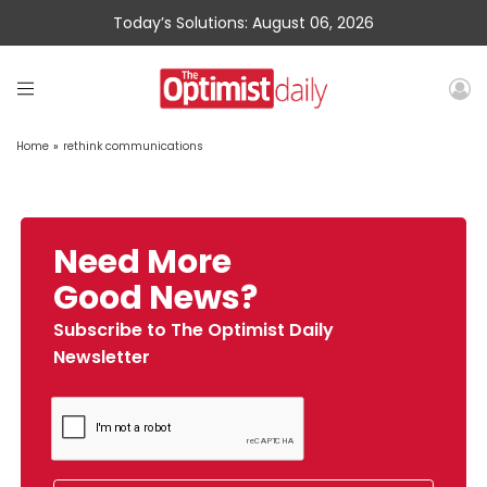
Today’s Solutions: August 06, 2026
Home
»
rethink communications
Need More
Good News?
Subscribe to The Optimist Daily
Newsletter