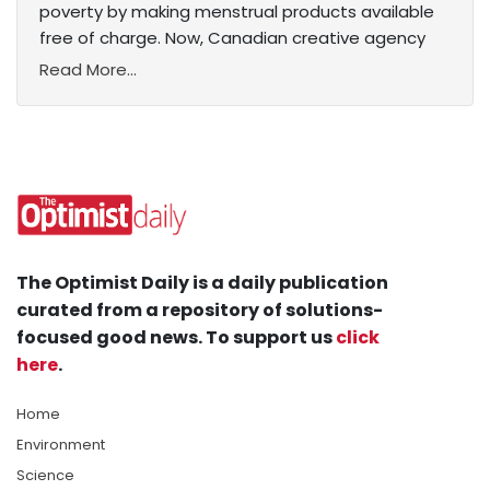
poverty by making menstrual products available
free of charge. Now, Canadian creative agency
Read More...
The Optimist Daily is a daily publication
curated from a repository of solutions-
focused good news. To support us
click
here
.
Home
Environment
Science