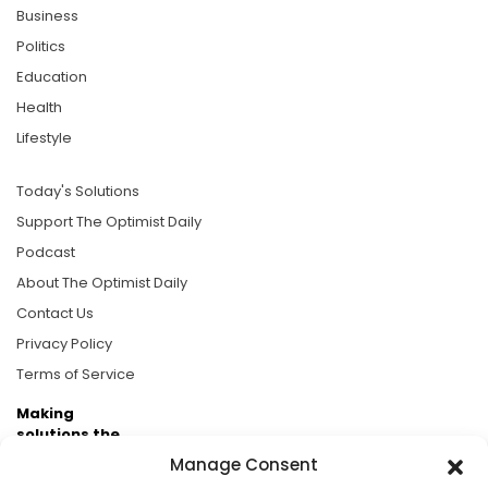
Business
Politics
Education
Health
Lifestyle
Today's Solutions
Support The Optimist Daily
Podcast
About The Optimist Daily
Contact Us
Privacy Policy
Terms of Service
Making
solutions the
news.
Manage Consent