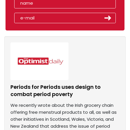
Periods for Periods uses design to
combat period poverty
We recently wrote about the Irish grocery chain
offering free menstrual products to all, as well as
other initiatives in Scotland, Wales, Victoria, and
New Zealand that address the issue of period