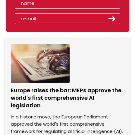
Europe raises the bar: MEPs approve the
world's first comprehensive AI
legislation
In a historic move, the European Parliament
approved the world's first comprehensive
framework for regulating artificial intelligence (AI).