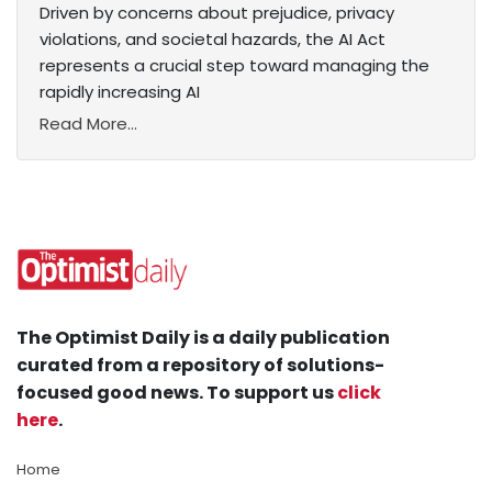
Driven by concerns about prejudice, privacy
violations, and societal hazards, the AI Act
represents a crucial step toward managing the
rapidly increasing AI
Read More...
The Optimist Daily is a daily publication
curated from a repository of solutions-
focused good news. To support us
click
here
.
Home