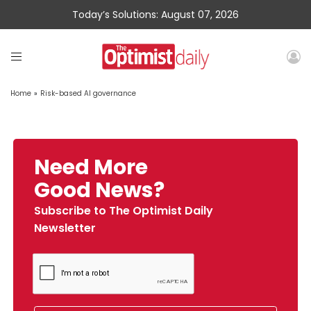
Today’s Solutions: August 07, 2026
Home
»
Risk-based AI governance
Need More
Good News?
Subscribe to The Optimist Daily
Newsletter