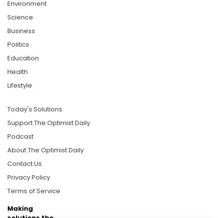
Environment
Science
Business
Politics
Education
Health
Lifestyle
Today's Solutions
Support The Optimist Daily
Podcast
About The Optimist Daily
Contact Us
Privacy Policy
Terms of Service
Making
solutions the