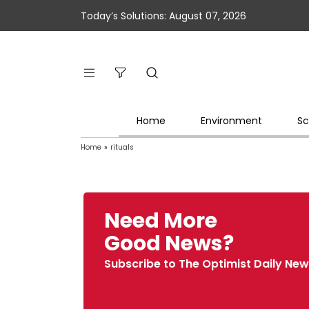
Today’s Solutions: August 07, 2026
Home
Environment
Sc
Home
»
rituals
Need More
Good News?
Subscribe to The Optimist Daily New