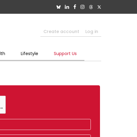
Create account
Log in
lth
Lifestyle
Support Us