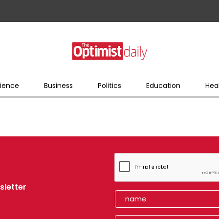
ience
Business
Politics
Education
Hea
sletter