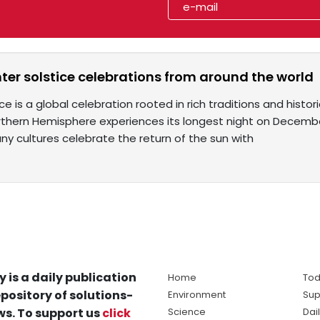
nter solstice celebrations from around the world
ce is a global celebration rooted in rich traditions and histor
rthern Hemisphere experiences its longest night on December
y cultures celebrate the return of the sun with
y is a daily publication
Home
Tod
pository of solutions-
Environment
Sup
s. To support us
click
Science
Dai