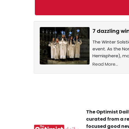
7 dazzling wi
The Winter Solsti
event. As the No
Hemisphere), man
Read More...
The Optimist Dail
curated from a re
focused good new