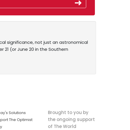
ical significance, not just an astronomical
 21 (or June 20 in the Southern
Brought to you by
ay's Solutions
the ongoing support
port The Optimist
of The World
ly