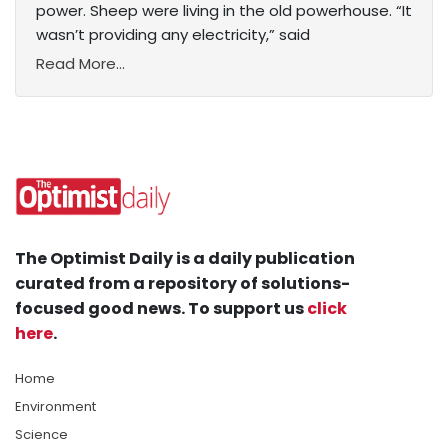
power. Sheep were living in the old powerhouse. “It
wasn’t providing any electricity,” said
Read More...
The Optimist Daily is a daily publication
curated from a repository of solutions-
focused good news. To support us
click
here
.
Home
Environment
Science