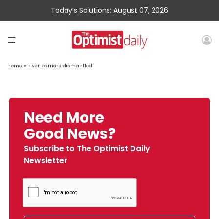
Today’s Solutions: August 07, 2026
Home
»
river barriers dismantled
Need More
Good News?
Subscribe to The Optimist Daily
Newsletter