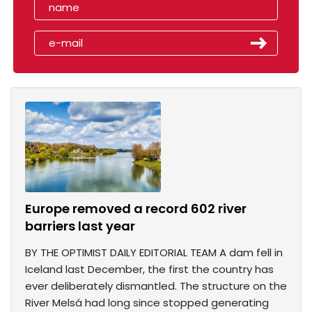
Europe removed a record 602 river
barriers last year
BY THE OPTIMIST DAILY EDITORIAL TEAM A dam fell in
Iceland last December, the first the country has
ever deliberately dismantled. The structure on the
River Melsá had long since stopped generating