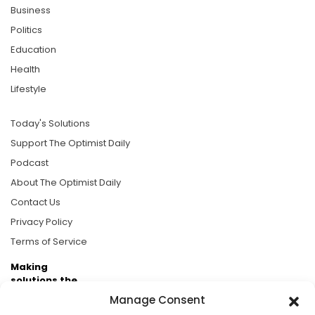
Business
Politics
Education
Health
Lifestyle
Today's Solutions
Support The Optimist Daily
Podcast
About The Optimist Daily
Contact Us
Privacy Policy
Terms of Service
Making
solutions the
news.
Manage Consent