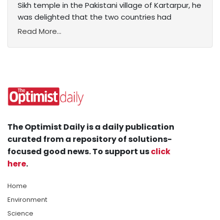
Sikh temple in the Pakistani village of Kartarpur, he
was delighted that the two countries had
Read More...
The Optimist Daily is a daily publication
curated from a repository of solutions-
focused good news. To support us
click
here
.
Home
Environment
Science