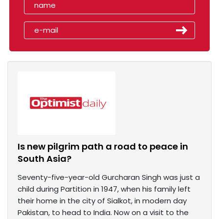
Is new pilgrim path a road to peace in
South Asia?
Seventy-five-year-old Gurcharan Singh was just a
child during Partition in 1947, when his family left
their home in the city of Sialkot, in modern day
Pakistan, to head to India. Now on a visit to the