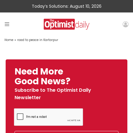
Today’s Solutions: August 10, 2026
Home
»
road to peace in Kartarpur
Need More
Good News?
Subscribe to The Optimist Daily
Newsletter