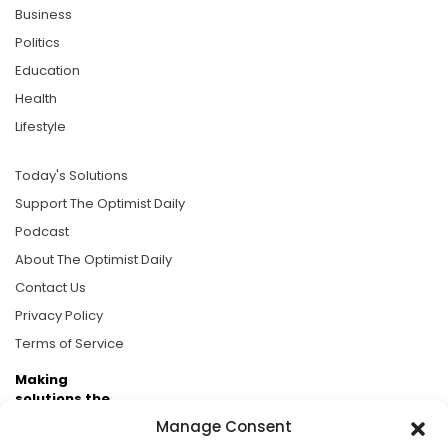
Business
Politics
Education
Health
Lifestyle
Today's Solutions
Support The Optimist Daily
Podcast
About The Optimist Daily
Contact Us
Privacy Policy
Terms of Service
Making
solutions the
news.
Manage Consent