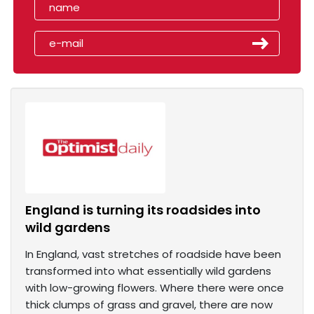
England is turning its roadsides into
wild gardens
In England, vast stretches of roadside have been
transformed into what essentially wild gardens
with low-growing flowers. Where there were once
thick clumps of grass and gravel, there are now