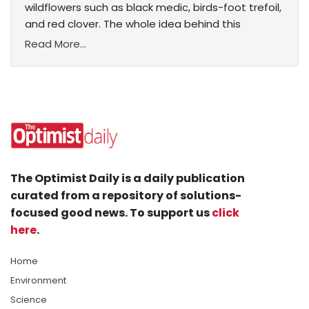
wildflowers such as black medic, birds-foot trefoil,
and red clover. The whole idea behind this
Read More...
The Optimist Daily is a daily publication
curated from a repository of solutions-
focused good news. To support us
click
here
.
Home
Environment
Science