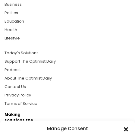
Business
Politics
Education
Health
Lifestyle
Today's Solutions
Support The Optimist Daily
Podcast
About The Optimist Daily
Contact Us
Privacy Policy
Terms of Service
Making
solutions the
news.
Manage Consent