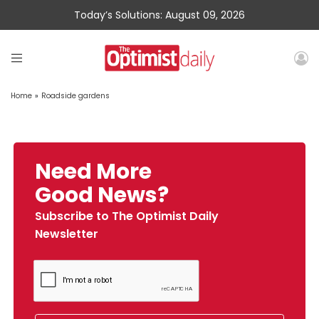
Today’s Solutions: August 09, 2026
Home
»
Roadside gardens
Need More
Good News?
Subscribe to The Optimist Daily
Newsletter