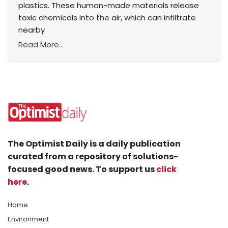
plastics. These human-made materials release
toxic chemicals into the air, which can infiltrate
nearby
Read More...
The Optimist Daily is a daily publication
curated from a repository of solutions-
focused good news. To support us
click
here
.
Home
Environment