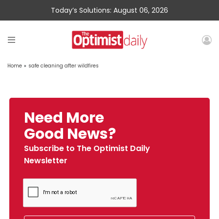
Today’s Solutions: August 06, 2026
Home
»
safe cleaning after wildfires
Need More
Good News?
Subscribe to The Optimist Daily
Newsletter