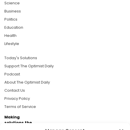
Science
Business
Politics
Education
Health
Lifestyle
Today's Solutions
Support The Optimist Daily
Podcast
About The Optimist Daily
Contact Us
Privacy Policy
Terms of Service
Making
solutions the
news.