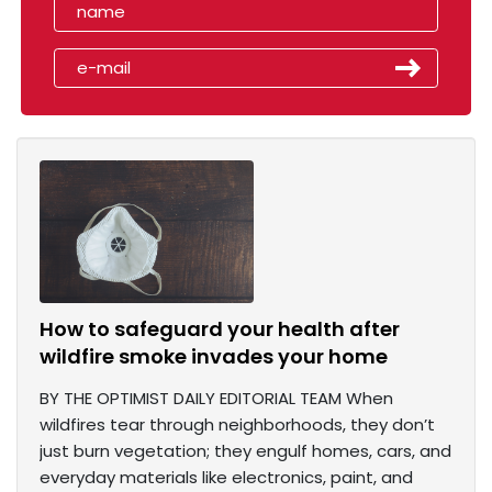
How to safeguard your health after
wildfire smoke invades your home
BY THE OPTIMIST DAILY EDITORIAL TEAM When
wildfires tear through neighborhoods, they don’t
just burn vegetation; they engulf homes, cars, and
everyday materials like electronics, paint, and