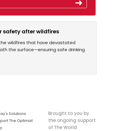
 safety after wildfires
the wildfires that have devastated
eath the surface—ensuring safe drinking
Brought to you by
ay's Solutions
the ongoing support
port The Optimist
of The World
ly