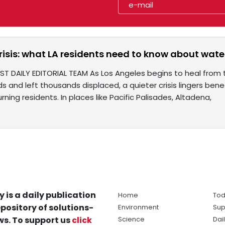
risis: what LA residents need to know about water
ST DAILY EDITORIAL TEAM As Los Angeles begins to heal from 
 and left thousands displaced, a quieter crisis lingers ben
rning residents. In places like Pacific Palisades, Altadena,
y is a daily publication
Home
Tod
pository of solutions-
Environment
Sup
s. To support us
click
Science
Dai