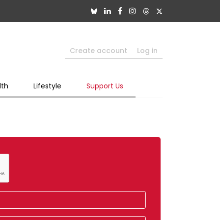
Create account
Log in
lth
Lifestyle
Support Us