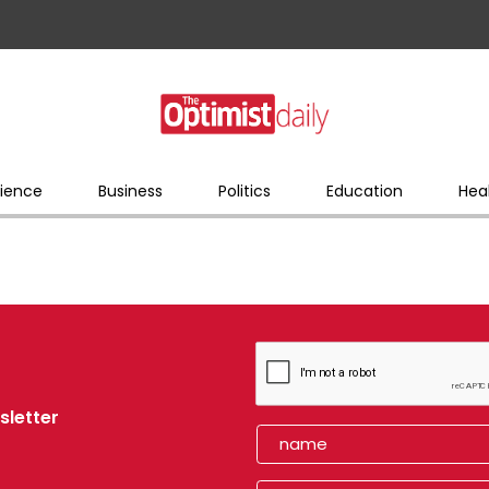
ience
Business
Politics
Education
Hea
sletter