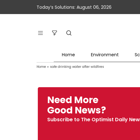
Today’s Solutions: August 06, 2026
Home
Environment
Sc
Home
»
safe drinking water after wildfires
Need More
Good News?
Subscribe to The Optimist Daily New