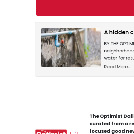
A hidden c
BY THE OPTIMI
neighborhoods
water for retu
Read More...
The Optimist Dail
curated from a re
focused good new