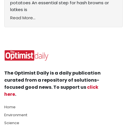
potatoes An essential step for hash browns or
latkes is
Read More...
The Optimist Daily is a daily publication
curated from a repository of solutions-
focused good news. To support us
click
here
.
Home
Environment
Science