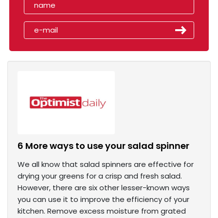
6 More ways to use your salad spinner
We all know that salad spinners are effective for
drying your greens for a crisp and fresh salad.
However, there are six other lesser-known ways
you can use it to improve the efficiency of your
kitchen. Remove excess moisture from grated