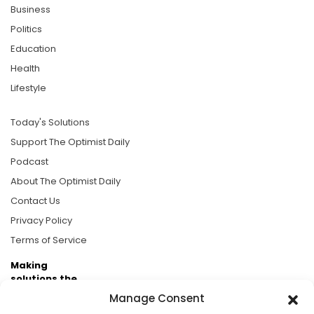
Business
Politics
Education
Health
Lifestyle
Today's Solutions
Support The Optimist Daily
Podcast
About The Optimist Daily
Contact Us
Privacy Policy
Terms of Service
Making
solutions the
news.
Manage Consent