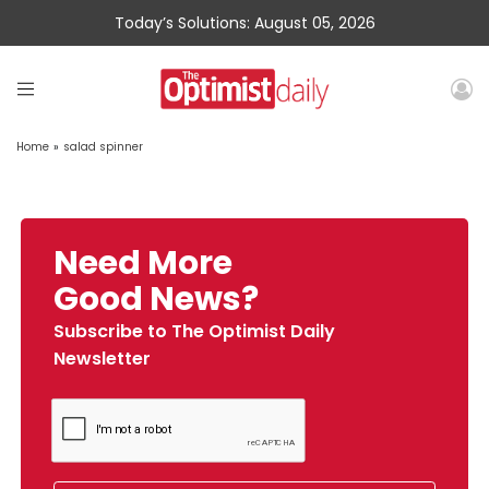
Today’s Solutions: August 05, 2026
Home
»
salad spinner
Need More
Good News?
Subscribe to The Optimist Daily
Newsletter