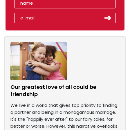
Our greatest love of all could be
friendship
We live in a world that gives top priority to finding
a partner and being in a monogamous marriage.
It's the "happily ever after" to our fairy tales, for
better or worse. However, this narrative overlooks