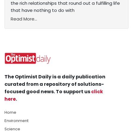
the rich relationships that round out a fulfilling life
that have nothing to do with
Read More...
The Optimist Daily is a daily publication
curated from a repository of solutions-
focused good news. To support us
click
here
.
Home
Environment
Science