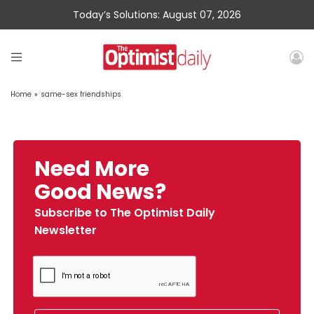
Today’s Solutions: August 07, 2026
Home
»
same-sex friendships
Need More
Good News?
Subscribe to The Optimist Daily
Newsletter