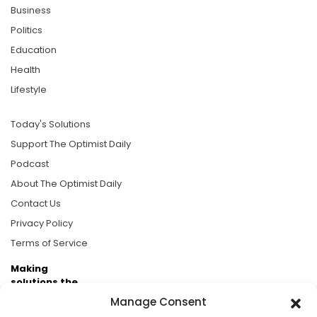
Business
Politics
Education
Health
Lifestyle
Today's Solutions
Support The Optimist Daily
Podcast
About The Optimist Daily
Contact Us
Privacy Policy
Terms of Service
Making
solutions the
news.
Manage Consent