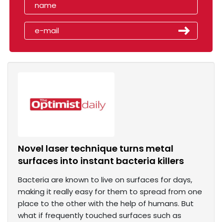
Novel laser technique turns metal
surfaces into instant bacteria killers
Bacteria are known to live on surfaces for days,
making it really easy for them to spread from one
place to the other with the help of humans. But
what if frequently touched surfaces such as