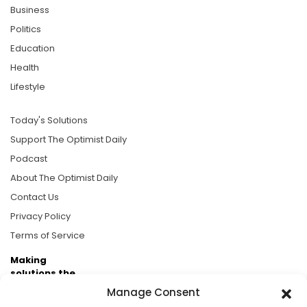
Business
Politics
Education
Health
Lifestyle
Today's Solutions
Support The Optimist Daily
Podcast
About The Optimist Daily
Contact Us
Privacy Policy
Terms of Service
Making
solutions the
news.
Manage Consent