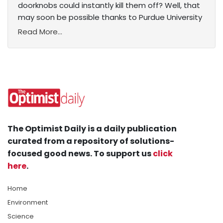
doorknobs could instantly kill them off? Well, that
may soon be possible thanks to Purdue University
Read More...
The Optimist Daily is a daily publication
curated from a repository of solutions-
focused good news. To support us
click
here
.
Home
Environment
Science