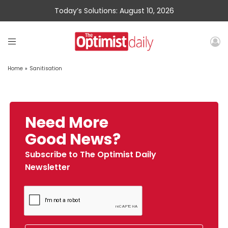
Today’s Solutions: August 10, 2026
Home
»
Sanitisation
Need More
Good News?
Subscribe to The Optimist Daily
Newsletter