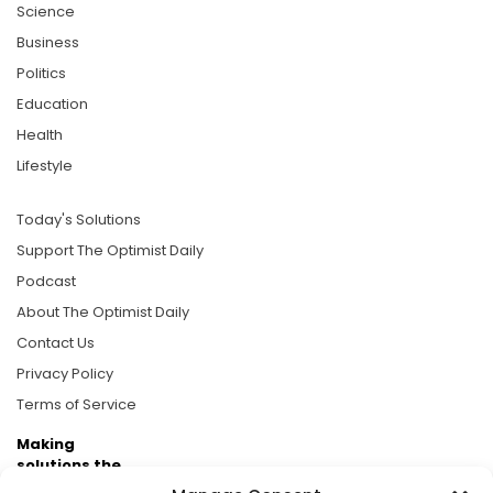
Science
Business
Politics
Education
Health
Lifestyle
Today's Solutions
Support The Optimist Daily
Podcast
About The Optimist Daily
Contact Us
Privacy Policy
Terms of Service
Making
solutions the
news.