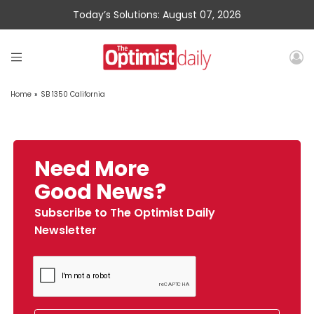
Today’s Solutions: August 07, 2026
Home
»
SB 1350 California
Need More
Good News?
Subscribe to The Optimist Daily
Newsletter