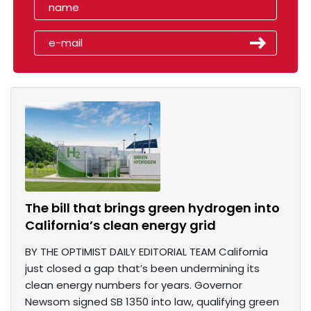
The bill that brings green hydrogen into
California’s clean energy grid
BY THE OPTIMIST DAILY EDITORIAL TEAM California
just closed a gap that’s been undermining its
clean energy numbers for years. Governor
Newsom signed SB 1350 into law, qualifying green