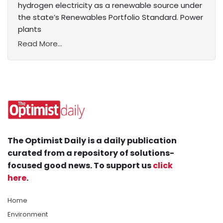
hydrogen electricity as a renewable source under
the state’s Renewables Portfolio Standard. Power
plants
Read More...
The Optimist Daily is a daily publication
curated from a repository of solutions-
focused good news. To support us
click
here
.
Home
Environment