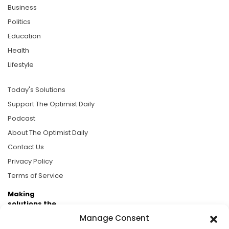
Business
Politics
Education
Health
Lifestyle
Today's Solutions
Support The Optimist Daily
Podcast
About The Optimist Daily
Contact Us
Privacy Policy
Terms of Service
Making
solutions the
news.
Manage Consent