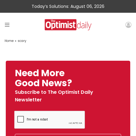
Today’s Solutions: August 06, 2026
Home
»
scary
Need More
Good News?
Subscribe to The Optimist Daily
Newsletter