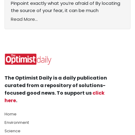
Pinpoint exactly what you’re afraid of By locating
the source of your fear, it can be much
Read More...
The Optimist Daily is a daily publication
curated from a repository of solutions-
focused good news. To support us
click
here
.
Home
Environment
Science