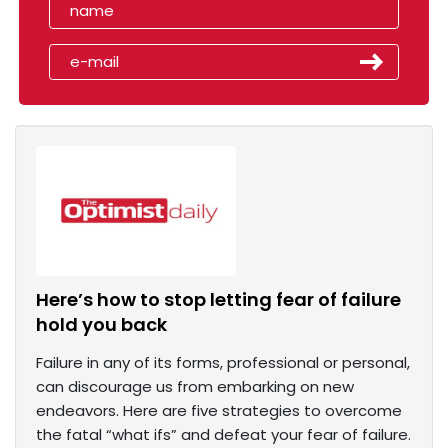
Here’s how to stop letting fear of failure
hold you back
Failure in any of its forms, professional or personal,
can discourage us from embarking on new
endeavors. Here are five strategies to overcome
the fatal “what ifs” and defeat your fear of failure.