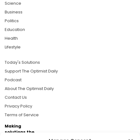
Science
Business
Politics
Education
Health
Lifestyle
Today's Solutions
Support The Optimist Daily
Podcast
About The Optimist Daily
Contact Us
Privacy Policy
Terms of Service
Making
solutions the
news.