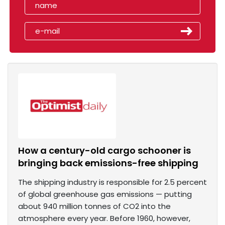
How a century-old cargo schooner is
bringing back emissions-free shipping
The shipping industry is responsible for 2.5 percent
of global greenhouse gas emissions — putting
about 940 million tonnes of CO2 into the
atmosphere every year. Before 1960, however,