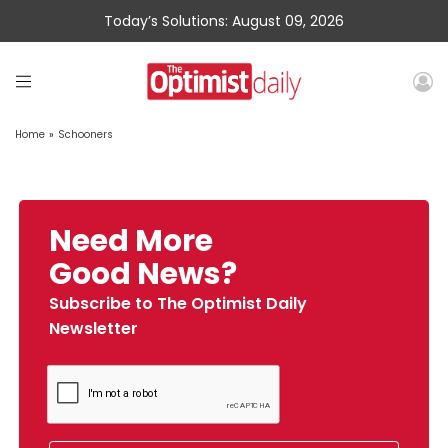
Today’s Solutions: August 09, 2026
Home
»
Schooners
Need More
Good News?
Subscribe to The Optimist Daily
Newsletter