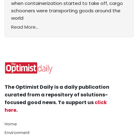
when containerization started to take off, cargo
schooners were transporting goods around the
world
Read More...
The Optimist Daily is a daily publication
curated from a repository of solutions-
focused good news. To support us
click
here
.
Home
Environment