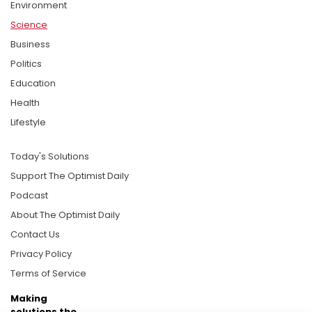
Environment
Science
Business
Politics
Education
Health
Lifestyle
Today's Solutions
Support The Optimist Daily
Podcast
About The Optimist Daily
Contact Us
Privacy Policy
Terms of Service
Making
solutions the