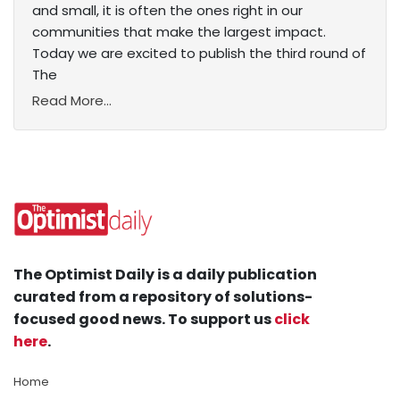
and small, it is often the ones right in our
communities that make the largest impact.
Today we are excited to publish the third round of
The
Read More...
The Optimist Daily is a daily publication
curated from a repository of solutions-
focused good news. To support us
click
here
.
Home