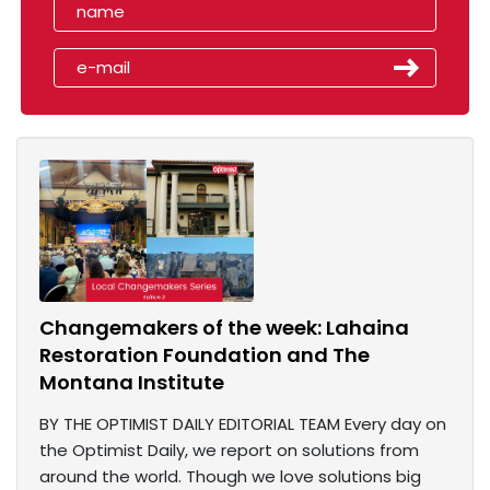
Changemakers of the week: Lahaina
Restoration Foundation and The
Montana Institute
BY THE OPTIMIST DAILY EDITORIAL TEAM Every day on
the Optimist Daily, we report on solutions from
around the world. Though we love solutions big