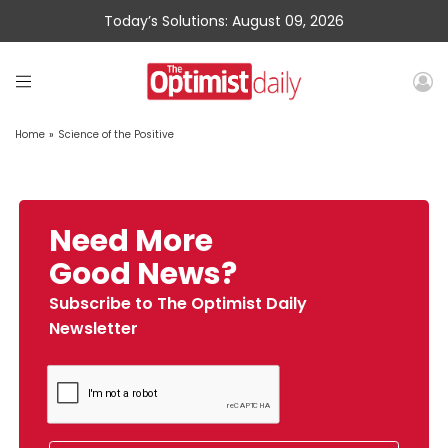
Today’s Solutions: August 09, 2026
Home
»
Science of the Positive
Need More
Good News?
Subscribe to The Optimist Daily
Newsletter