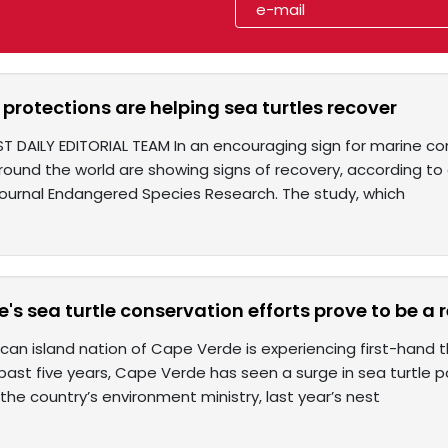
protections are helping sea turtles recover
ST DAILY EDITORIAL TEAM In an encouraging sign for marine c
round the world are showing signs of recovery, according to 
journal Endangered Species Research. The study, which
's sea turtle conservation efforts prove to be a
can island nation of Cape Verde is experiencing first-hand 
 past five years, Cape Verde has seen a surge in sea turtle pop
the country’s environment ministry, last year’s nest