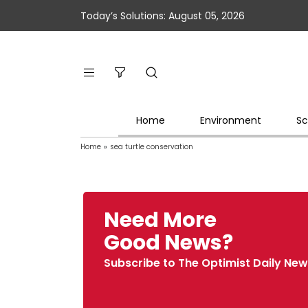
Today’s Solutions: August 05, 2026
Home
Environment
Sc
Home
»
sea turtle conservation
Need More
Good News?
Subscribe to The Optimist Daily New