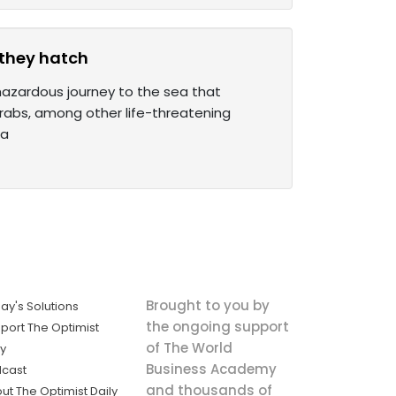
 they hatch
 hazardous journey to the sea that
crabs, among other life-threatening
 a
Brought to you by
ay's Solutions
the ongoing support
port The Optimist
of The World
ly
Business Academy
cast
and thousands of
ut The Optimist Daily