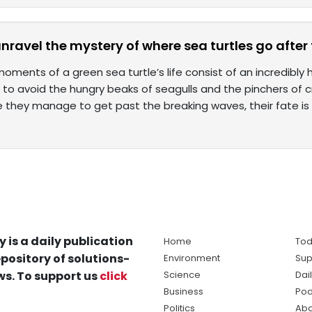
unravel the mystery of where sea turtles go after
moments of a green sea turtle’s life consist of an incredibly
 to avoid the hungry beaks of seagulls and the pinchers of 
 they manage to get past the breaking waves, their fate is
y is a daily publication
Home
Tod
pository of solutions-
Environment
Sup
s. To support us
click
Science
Dai
Business
Pod
Politics
Abo