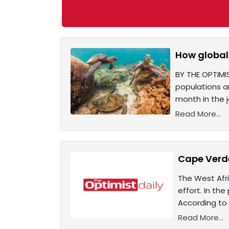
How global 
BY THE OPTIMI
populations a
month in the 
Read More...
Cape Verde
The West Afri
effort. In the
According to 
Read More...