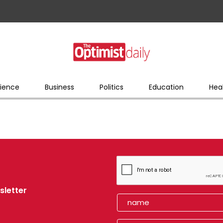
ience
Business
Politics
Education
Hea
sletter