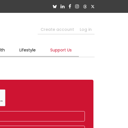
Create account
Log in
lth
Lifestyle
Support Us