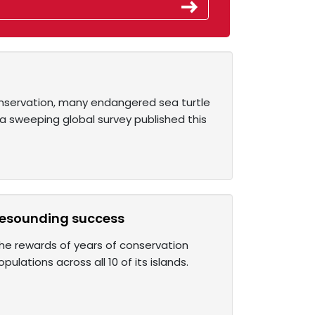
onservation, many endangered sea turtle
a sweeping global survey published this
 resounding success
the rewards of years of conservation
ulations across all 10 of its islands.