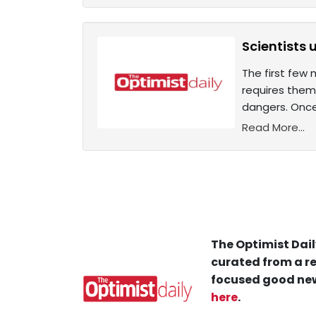
Scientists 
The first few 
requires them
dangers. Once
Read More...
The Optimist Dail
curated from a re
focused good new
here
.