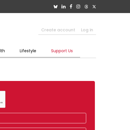
Create account
Log in
lth
Lifestyle
Support Us