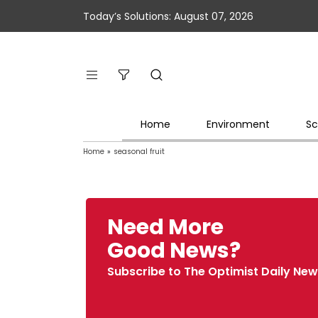
Today’s Solutions: August 07, 2026
Home
Environment
Sc
Home
»
seasonal fruit
Need More
Good News?
Subscribe to The Optimist Daily New