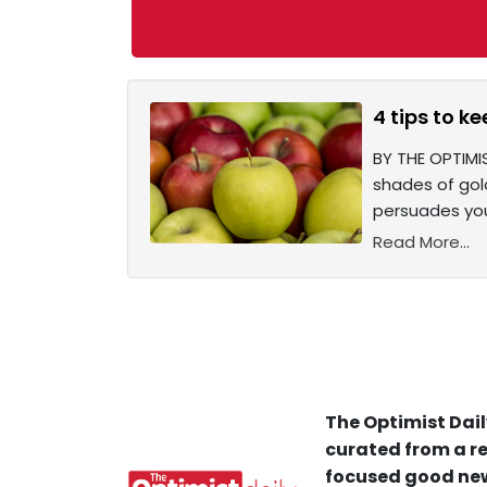
4 tips to ke
BY THE OPTIMIS
shades of gold
persuades you
Read More...
The Optimist Dail
curated from a re
focused good new