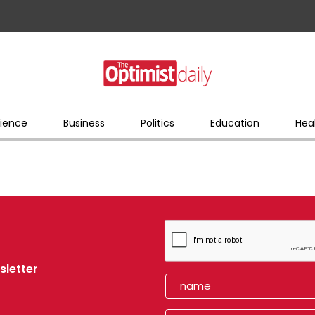
ience
Business
Politics
Education
Hea
sletter