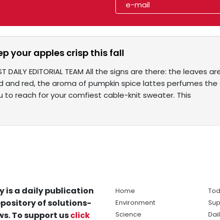
ep your apples crisp this fall
T DAILY EDITORIAL TEAM All the signs are there: the leaves a
 and red, the aroma of pumpkin spice lattes perfumes the air
 to reach for your comfiest cable-knit sweater. This
y is a daily publication
Home
Tod
pository of solutions-
Environment
Sup
s. To support us
click
Science
Dai