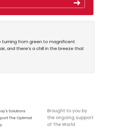
re turning from green to magnificent
, and there’s a chill in the breeze that
Brought to you by
ay's Solutions
the ongoing support
port The Optimist
of The World
ly