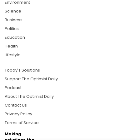
Environment
Science
Business
Politics
Education
Health
Lifestyle
Today's Solutions
Support The Optimist Daily
Podcast
About The Optimist Daily
Contact Us
Privacy Policy
Terms of Service
Making
solutions the