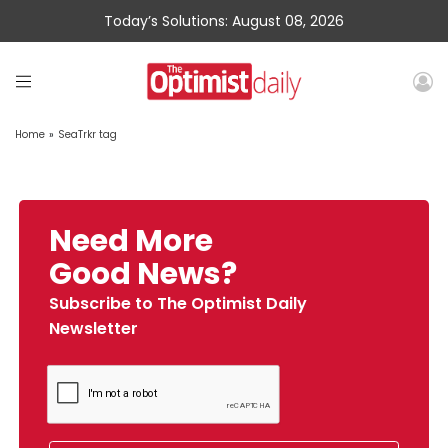
Today’s Solutions: August 08, 2026
Home
»
SeaTrkr tag
Need More
Good News?
Subscribe to The Optimist Daily
Newsletter