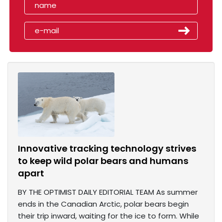
Innovative tracking technology strives
to keep wild polar bears and humans
apart
BY THE OPTIMIST DAILY EDITORIAL TEAM As summer
ends in the Canadian Arctic, polar bears begin
their trip inward, waiting for the ice to form. While