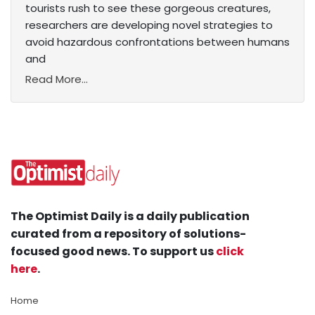
tourists rush to see these gorgeous creatures,
researchers are developing novel strategies to
avoid hazardous confrontations between humans
and
Read More...
The Optimist Daily is a daily publication
curated from a repository of solutions-
focused good news. To support us
click
here
.
Home