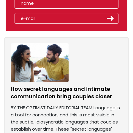
How secret languages and intimate
communication bring couples closer
BY THE OPTIMIST DAILY EDITORIAL TEAM Language is
a tool for connection, and this is most visible in
the subtle, idiosyncratic languages that couples
establish over time. These "secret languages"