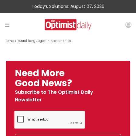
Today’s Solutions: August 07, 2026
Home
»
secret languages in relationships
Need More
Good News?
Subscribe to The Optimist Daily
Newsletter