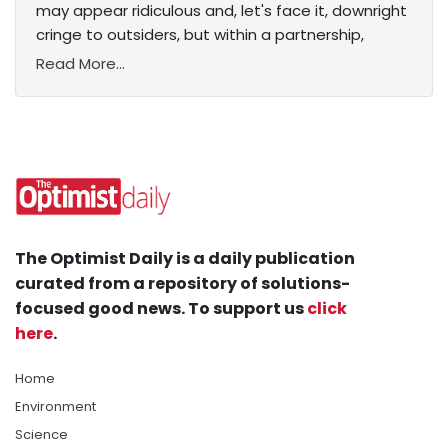
may appear ridiculous and, let's face it, downright
cringe to outsiders, but within a partnership,
Read More...
The Optimist Daily is a daily publication
curated from a repository of solutions-
focused good news. To support us
click
here
.
Home
Environment
Science