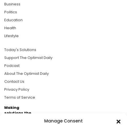
Business
Politics
Education
Health
Lifestyle
Today's Solutions
Support The Optimist Daily
Podcast
About The Optimist Daily
Contact Us
Privacy Policy
Terms of Service
Making
solutions the
news.
Manage Consent