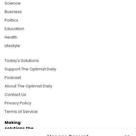
Science
Business
Politics
Education
Health
Lifestyle
Today's Solutions
Support The Optimist Daily
Podcast
About The Optimist Daily
Contact Us
Privacy Policy
Terms of Service
Making
solutions the
news.