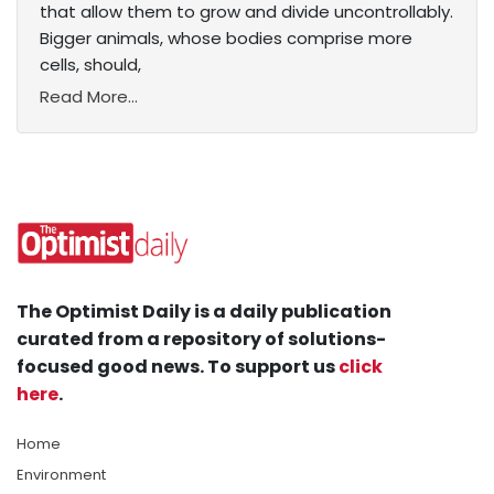
that allow them to grow and divide uncontrollably.
Bigger animals, whose bodies comprise more
cells, should,
Read More...
The Optimist Daily is a daily publication
curated from a repository of solutions-
focused good news. To support us
click
here
.
Home
Environment