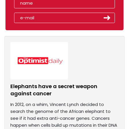
Elephants have a secret weapon
against cancer
In 2012, on a whim, Vincent Lynch decided to
search the genome of the African elephant to
see if it had extra anti-cancer genes. Cancers
happen when cells build up mutations in their DNA