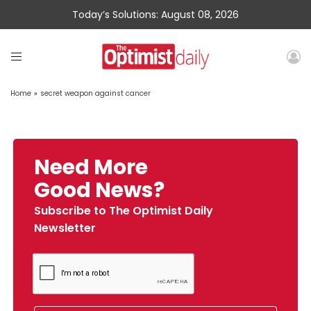
Today’s Solutions: August 08, 2026
Home
»
secret weapon against cancer
Need More
Good News?
Subscribe to The Optimist Daily
Newsletter