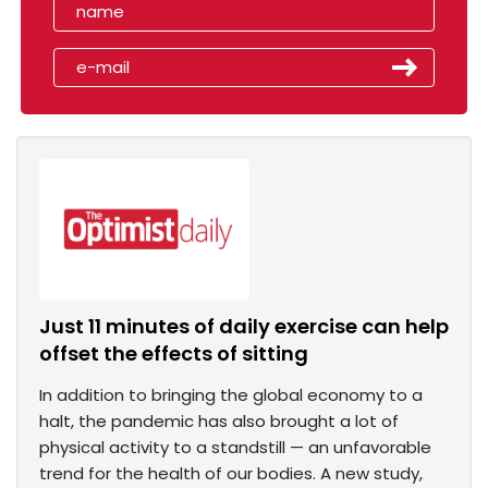
Just 11 minutes of daily exercise can help
offset the effects of sitting
In addition to bringing the global economy to a
halt, the pandemic has also brought a lot of
physical activity to a standstill — an unfavorable
trend for the health of our bodies. A new study,