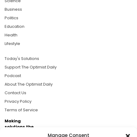
Science
Business
Politics
Education
Health
Lifestyle
Today's Solutions
Support The Optimist Daily
Podcast
About The Optimist Daily
Contact Us
Privacy Policy
Terms of Service
Making
solutions the
news.
Manage Consent