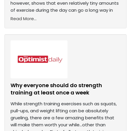
however, shows that even relatively tiny amounts
of exercise during the day can go a long way in
Read More...
Why everyone should do strength
training at least once a week
While strength training exercises such as squats,
pull-ups, and weight lifting can be absolutely
grueling, there are a few amazing benefits that
will make them worth your while…other than