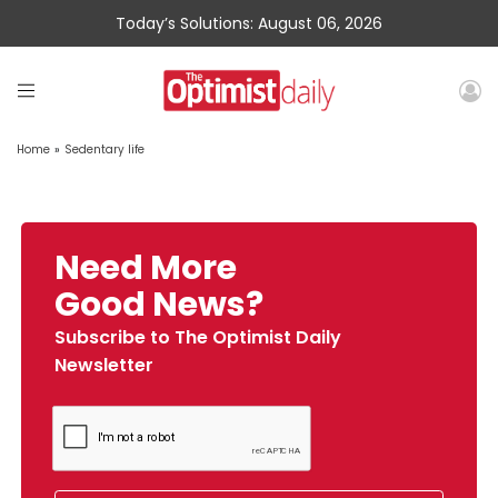
Today’s Solutions: August 06, 2026
Home
»
Sedentary life
Need More
Good News?
Subscribe to The Optimist Daily
Newsletter