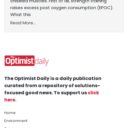
chiseled muscles. First of all, strength training
raises excess post oxygen consumption (EPOC).
What this
Read More...
The Optimist Daily is a daily publication
curated from a repository of solutions-
focused good news. To support us
click
here
.
Home
Environment