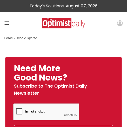
Today’s Solutions: August 07, 2026
Home
»
seed dispersal
Need More
Good News?
Subscribe to The Optimist Daily
Newsletter