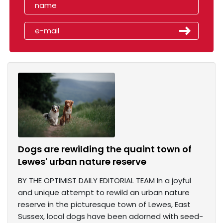
Dogs are rewilding the quaint town of
Lewes' urban nature reserve
BY THE OPTIMIST DAILY EDITORIAL TEAM In a joyful
and unique attempt to rewild an urban nature
reserve in the picturesque town of Lewes, East
Sussex, local dogs have been adorned with seed-