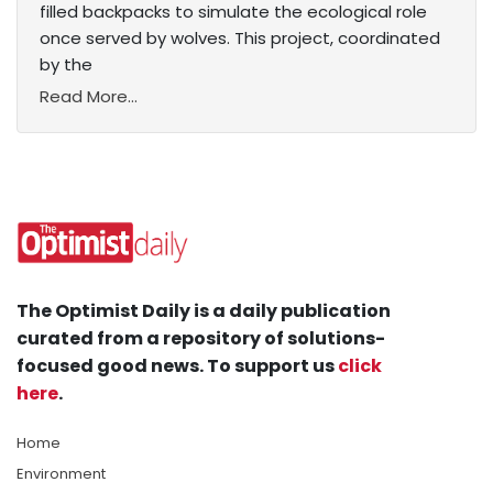
filled backpacks to simulate the ecological role
once served by wolves. This project, coordinated
by the
Read More...
The Optimist Daily is a daily publication
curated from a repository of solutions-
focused good news. To support us
click
here
.
Home
Environment