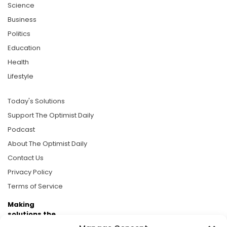
Science
Business
Politics
Education
Health
Lifestyle
Today's Solutions
Support The Optimist Daily
Podcast
About The Optimist Daily
Contact Us
Privacy Policy
Terms of Service
Making
solutions the
news.