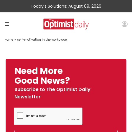
Today’s Solutions: August 09, 2026
Home
»
self-motivation in the workplace
Need More
Good News?
Subscribe to The Optimist Daily
Newsletter