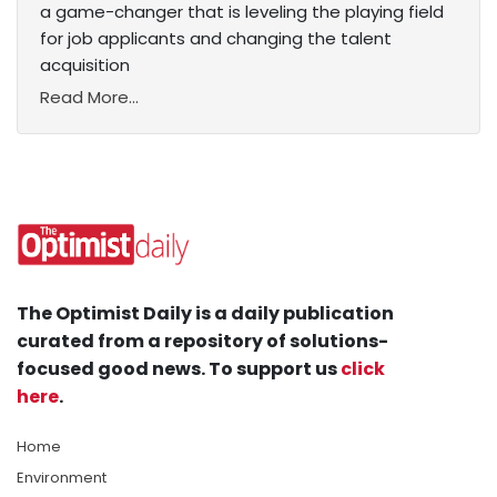
a game-changer that is leveling the playing field
for job applicants and changing the talent
acquisition
Read More...
The Optimist Daily is a daily publication
curated from a repository of solutions-
focused good news. To support us
click
here
.
Home
Environment