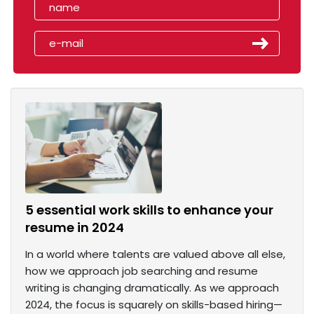
5 essential work skills to enhance your
resume in 2024
In a world where talents are valued above all else,
how we approach job searching and resume
writing is changing dramatically. As we approach
2024, the focus is squarely on skills-based hiring—