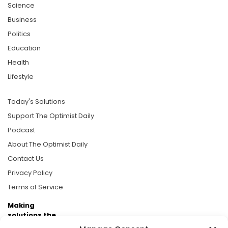
Science
Business
Politics
Education
Health
Lifestyle
Today's Solutions
Support The Optimist Daily
Podcast
About The Optimist Daily
Contact Us
Privacy Policy
Terms of Service
Making
solutions the
news.