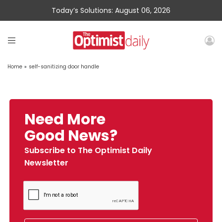
Today’s Solutions: August 06, 2026
Home
»
self-sanitizing door handle
Need More
Good News?
Subscribe to The Optimist Daily
Newsletter