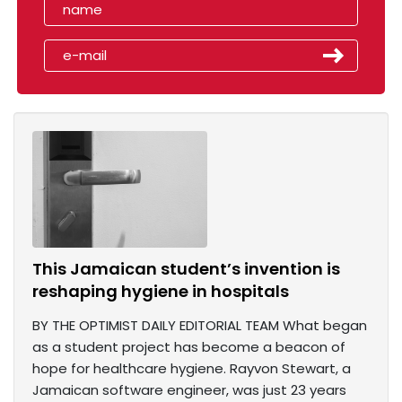
This Jamaican student’s invention is
reshaping hygiene in hospitals
BY THE OPTIMIST DAILY EDITORIAL TEAM What began
as a student project has become a beacon of
hope for healthcare hygiene. Rayvon Stewart, a
Jamaican software engineer, was just 23 years