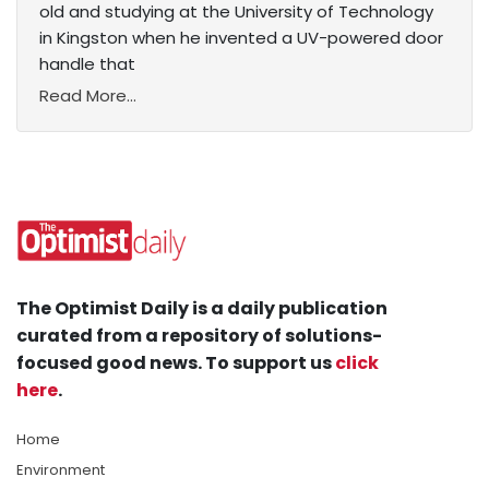
old and studying at the University of Technology
in Kingston when he invented a UV-powered door
handle that
Read More...
The Optimist Daily is a daily publication
curated from a repository of solutions-
focused good news. To support us
click
here
.
Home
Environment