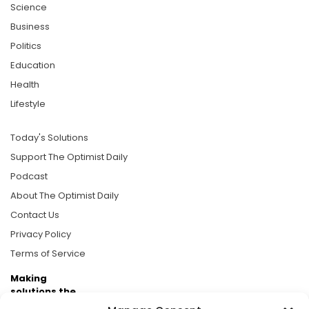
Science
Business
Politics
Education
Health
Lifestyle
Today's Solutions
Support The Optimist Daily
Podcast
About The Optimist Daily
Contact Us
Privacy Policy
Terms of Service
Making
solutions the
news.