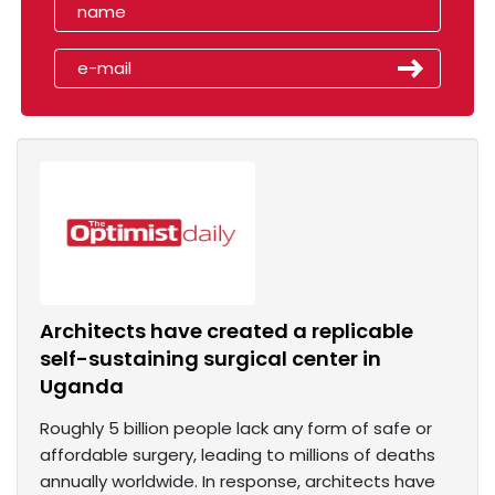
Architects have created a replicable
self-sustaining surgical center in
Uganda
Roughly 5 billion people lack any form of safe or
affordable surgery, leading to millions of deaths
annually worldwide. In response, architects have