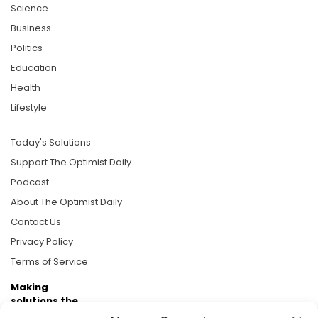
Science
Business
Politics
Education
Health
Lifestyle
Today's Solutions
Support The Optimist Daily
Podcast
About The Optimist Daily
Contact Us
Privacy Policy
Terms of Service
Making
solutions the
news.