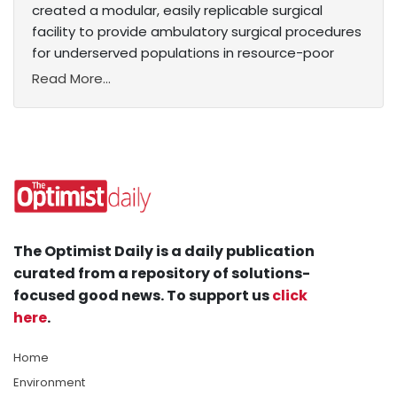
created a modular, easily replicable surgical
facility to provide ambulatory surgical procedures
for underserved populations in resource-poor
Read More...
The Optimist Daily is a daily publication
curated from a repository of solutions-
focused good news. To support us
click
here
.
Home
Environment