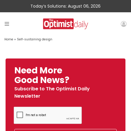
Today’s Solutions: August 06, 2026
Home
»
Self-sustaining design
Need More
Good News?
Subscribe to The Optimist Daily
Newsletter