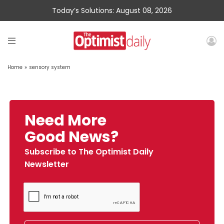
Today’s Solutions: August 08, 2026
Home
»
sensory system
Need More
Good News?
Subscribe to The Optimist Daily
Newsletter