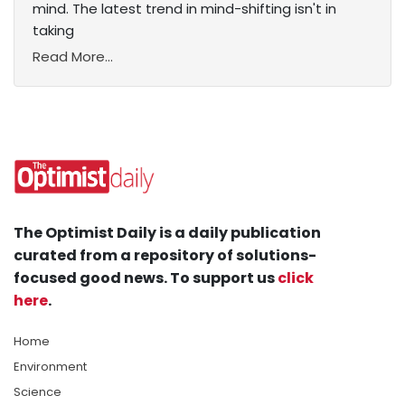
mind. The latest trend in mind-shifting isn't in
taking
Read More...
The Optimist Daily is a daily publication
curated from a repository of solutions-
focused good news. To support us
click
here
.
Home
Environment
Science