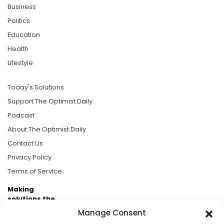
Business
Politics
Education
Health
Lifestyle
Today's Solutions
Support The Optimist Daily
Podcast
About The Optimist Daily
Contact Us
Privacy Policy
Terms of Service
Making
solutions the
news.
Manage Consent