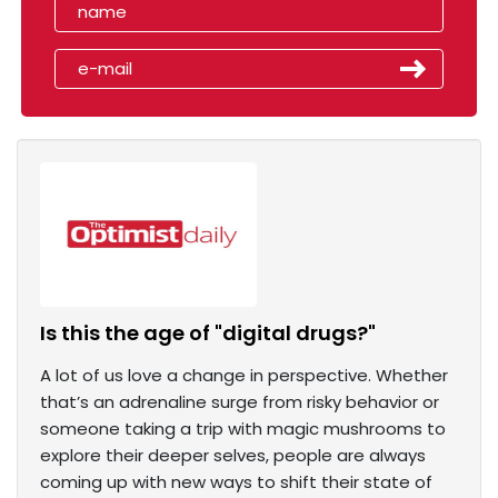
Is this the age of "digital drugs?"
A lot of us love a change in perspective. Whether
that’s an adrenaline surge from risky behavior or
someone taking a trip with magic mushrooms to
explore their deeper selves, people are always
coming up with new ways to shift their state of