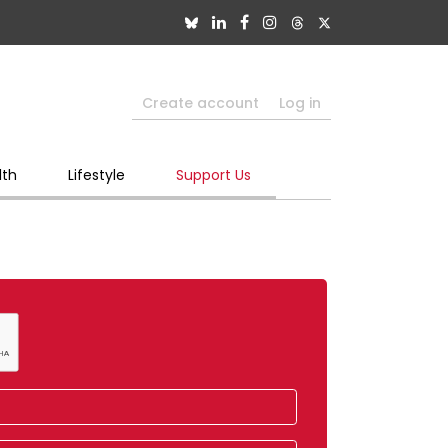
Create account
Log in
lth
Lifestyle
Support Us