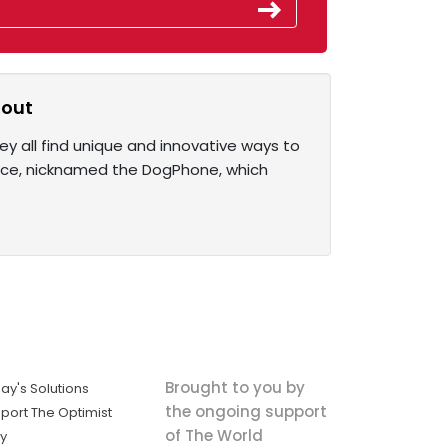
 out
y all find unique and innovative ways to
ice, nicknamed the DogPhone, which
Brought to you by
ay's Solutions
the ongoing support
port The Optimist
of The World
ly