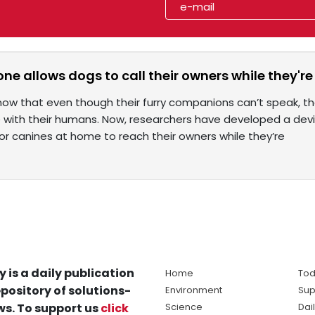
e allows dogs to call their owners while they're
ow that even though their furry companions can’t speak, the
ith their humans. Now, researchers have developed a dev
for canines at home to reach their owners while they’re
y is a daily publication
Home
Tod
pository of solutions-
Environment
Sup
s. To support us
click
Science
Dai