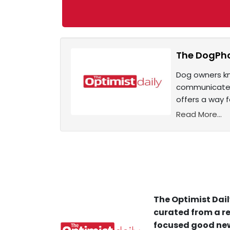
The DogPhon
Dog owners kn
communicate w
offers a way 
Read More...
The Optimist Dail
curated from a re
focused good new