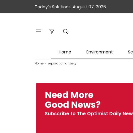
Today’s Solutions: August 07, 2026
Home
Environment
Sc
Home
»
separation anxiety
Need More
Good News?
Subscribe to The Optimist Daily New