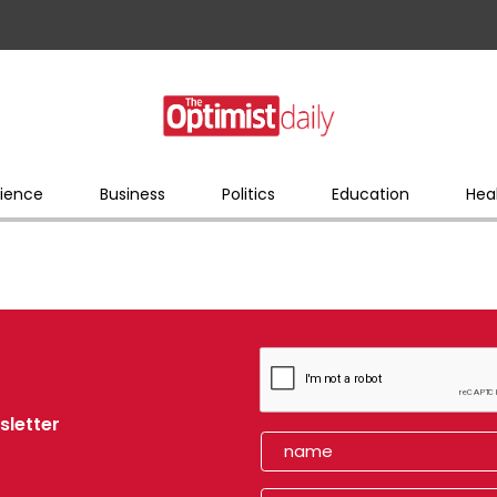
ience
Business
Politics
Education
Hea
sletter