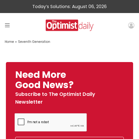
Today’s Solutions: August 06, 2026
Home
»
Seventh Generation
Need More
Good News?
Subscribe to The Optimist Daily
Newsletter