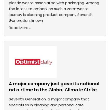
plastic waste associated with packaging. Among
the latest to embark on such a zero-waste
journey is cleaning product company Seventh
Generation, known
Read More...
A major company just gave its national
ad airtime to the Global Climate Strike
Seventh Generation, a major company that
specializes in cleaning and personal care