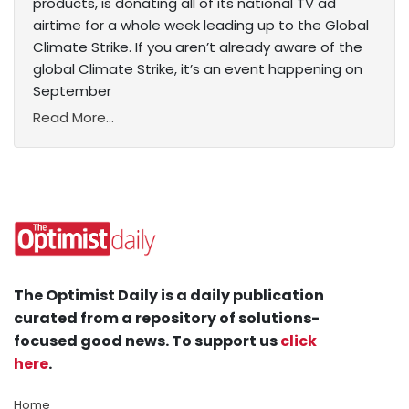
products, is donating all of its national TV ad
airtime for a whole week leading up to the Global
Climate Strike. If you aren’t already aware of the
global Climate Strike, it’s an event happening on
September
Read More...
The Optimist Daily is a daily publication
curated from a repository of solutions-
focused good news. To support us
click
here
.
Home