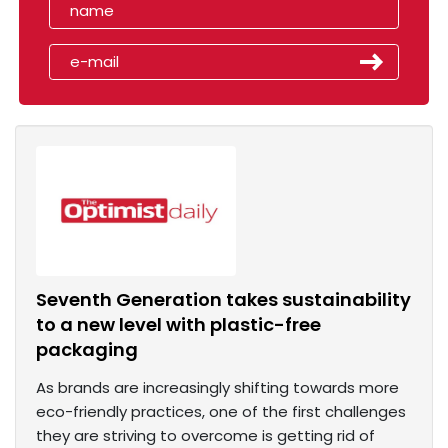
Seventh Generation takes sustainability
to a new level with plastic-free
packaging
As brands are increasingly shifting towards more
eco-friendly practices, one of the first challenges
they are striving to overcome is getting rid of