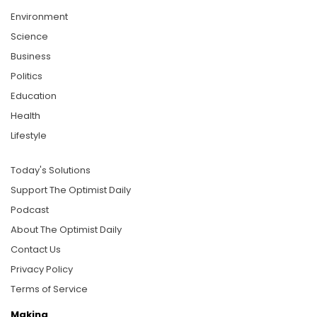
Environment
Science
Business
Politics
Education
Health
Lifestyle
Today's Solutions
Support The Optimist Daily
Podcast
About The Optimist Daily
Contact Us
Privacy Policy
Terms of Service
Making