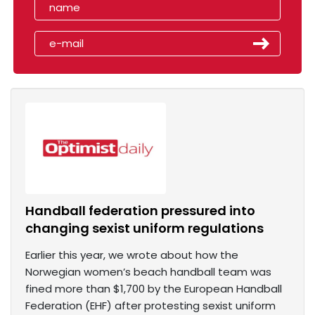
Handball federation pressured into
changing sexist uniform regulations
Earlier this year, we wrote about how the
Norwegian women’s beach handball team was
fined more than $1,700 by the European Handball
Federation (EHF) after protesting sexist uniform