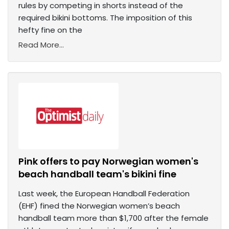
rules by competing in shorts instead of the
required bikini bottoms. The imposition of this
hefty fine on the
Read More...
Pink offers to pay Norwegian women's
beach handball team's bikini fine
Last week, the European Handball Federation
(EHF) fined the Norwegian women’s beach
handball team more than $1,700 after the female