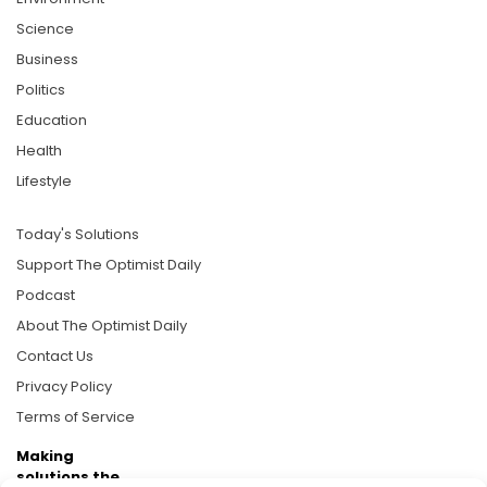
Science
Business
Politics
Education
Health
Lifestyle
Today's Solutions
Support The Optimist Daily
Podcast
About The Optimist Daily
Contact Us
Privacy Policy
Terms of Service
Making
solutions the