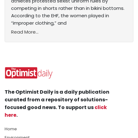
athletes protested sexist uniform rules by
competing in shorts rather than in bikini bottoms.
According to the EHF, the women played in
“improper clothing,” and
Read More...
The Optimist Daily is a daily publication
curated from a repository of solutions-
focused good news. To support us
click
here
.
Home
Environment