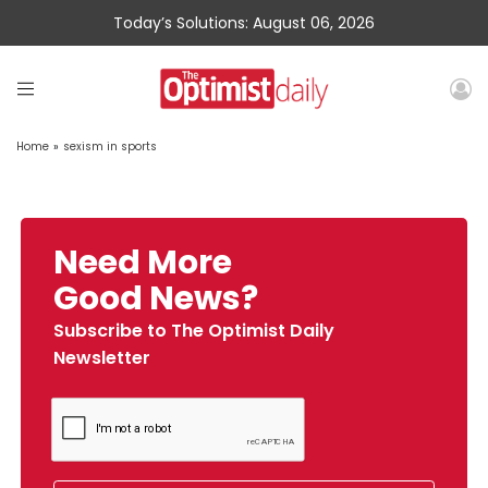
Today’s Solutions: August 06, 2026
Home
»
sexism in sports
Need More
Good News?
Subscribe to The Optimist Daily
Newsletter