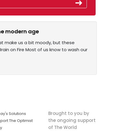
 the modern age
at make us a bit moody, but these
rain on Fire Most of us know to wash our
Brought to you by
ay's Solutions
the ongoing support
port The Optimist
of The World
ly