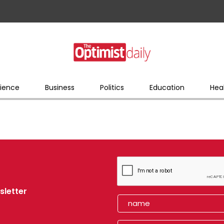
ience
Business
Politics
Education
Hea
sletter