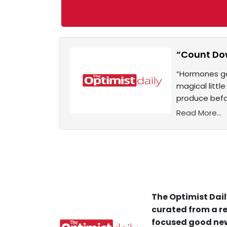
“Count Dow
“Hormones ge
magical littl
produce befo
Read More...
The Optimist Dail
curated from a re
focused good new