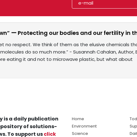
n” ー Protecting our bodies and our fertility in
t no respect. We think of them as the elusive chemicals th
e molecules do so much more.” - Susannah Cahalan, Author, B
re eating it and not to microwave plastic, but what about
y is a daily publication
Home
Tod
pository of solutions-
Environment
Sup
s. To support us
click
Science
Dai