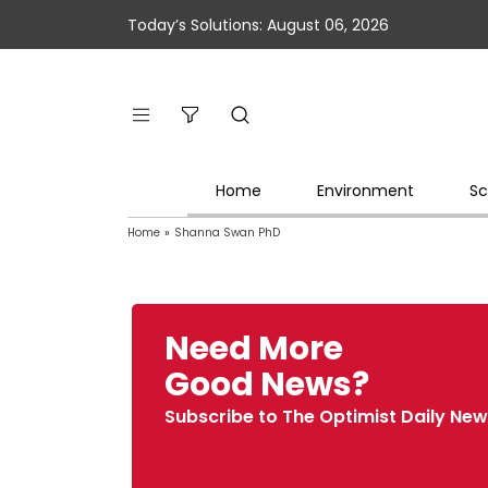
Today’s Solutions: August 06, 2026
Home
Environment
Sc
Home
»
Shanna Swan PhD
Need More
Good News?
Subscribe to The Optimist Daily New