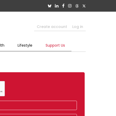
Create account
Log in
lth
Lifestyle
Support Us