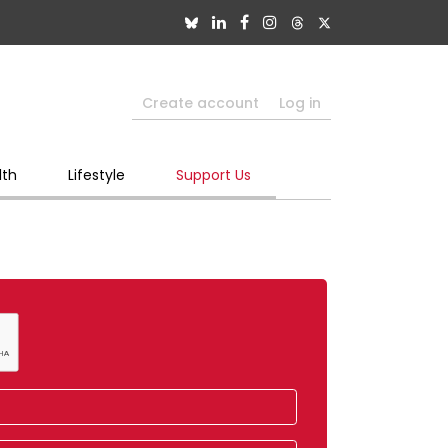
Create account
Log in
lth
Lifestyle
Support Us