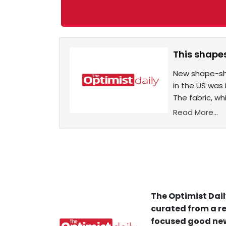
This shapes
New shape-shi
in the US was
The fabric, w
Read More...
The Optimist Dail
curated from a re
focused good new