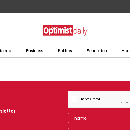
ience
Business
Politics
Education
Hea
sletter