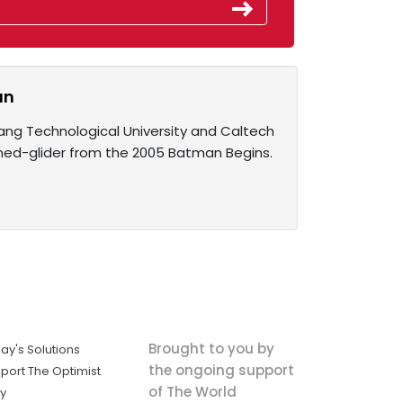
an
ang Technological University and Caltech
ned-glider from the 2005 Batman Begins.
Brought to you by
ay's Solutions
the ongoing support
port The Optimist
of The World
ly