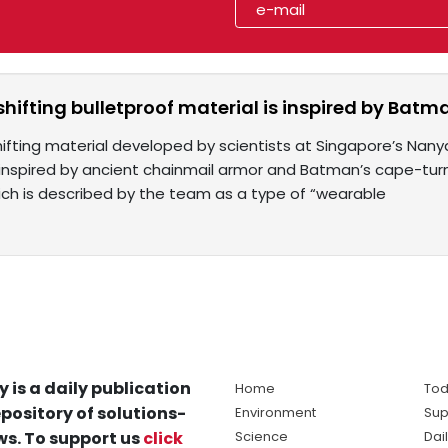
hifting bulletproof material is inspired by Batm
fting material developed by scientists at Singapore’s Nany
 inspired by ancient chainmail armor and Batman’s cape-tur
hich is described by the team as a type of “wearable
y is a daily publication
Home
Tod
pository of solutions-
Environment
Sup
s. To support us
click
Science
Dai