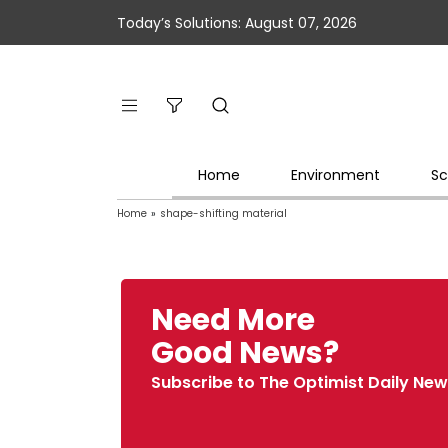
Today’s Solutions: August 07, 2026
Home
Environment
Sc
Home
»
shape-shifting material
Need More
Good News?
Subscribe to The Optimist Daily New