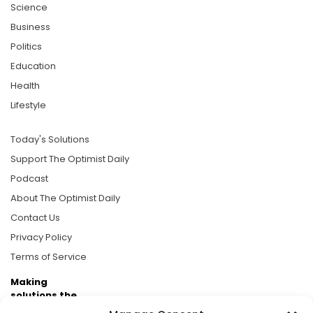
Science
Business
Politics
Education
Health
Lifestyle
Today's Solutions
Support The Optimist Daily
Podcast
About The Optimist Daily
Contact Us
Privacy Policy
Terms of Service
Making
solutions the
news.