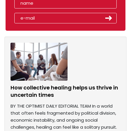
How collective healing helps us thrive in
uncertain times
BY THE OPTIMIST DAILY EDITORIAL TEAM In a world
that often feels fragmented by political division,
economic instability, and ongoing social
challenges, healing can feel like a solitary pursuit.