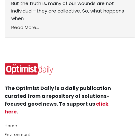
But the truth is, many of our wounds are not
individual—they are collective. So, what happens
when
Read More...
The Optimist Daily is a daily publication
curated from a repository of solutions-
focused good news. To support us
click
here
.
Home
Environment