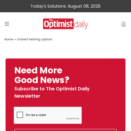
Today’s Solutions: August 08, 2026
Home
»
shared healing spaces
Need More
Good News?
Subscribe to The Optimist Daily
Newsletter