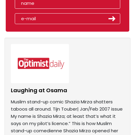
Laughing at Osama
Muslim stand-up comic Shazia Mirza shatters
taboos all around. Tijn Touber| Jan/Feb 2007 issue
My name is Shazia Mirza; at least that’s what it
says on my pilot’s licence.” This is how Muslim
stand-up comedienne Shazia Mirza opened her