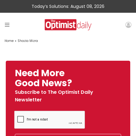
Today’s Solutions: August 08, 2026
Home
»
Shazia Mizra
Need More
Good News?
Subscribe to The Optimist Daily
Newsletter