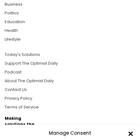
Business
Politics
Education
Health
Lifestyle
Today's Solutions
Support The Optimist Daily
Podcast
About The Optimist Daily
Contact Us
Privacy Policy
Terms of Service
Making
solutions the
news.
Manage Consent