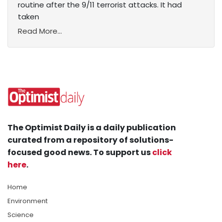
routine after the 9/11 terrorist attacks. It had
taken
Read More...
The Optimist Daily is a daily publication
curated from a repository of solutions-
focused good news. To support us
click
here
.
Home
Environment
Science