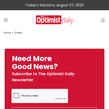
Today’s Solutions: August 07, 2026
Home
»
Sheep
Need More
Good News?
Subscribe to The Optimist Daily
Newsletter