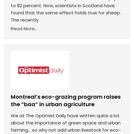
to 82 percent. Now, scientists in Scotland have
found that the same effect holds true for sheep.
The recently
Read More...
Montreal’s eco-grazing program raises
the “baa” in urban agriculture
We at The Optimist Daily have written quite a lot
about the importance of green space and urban
farming… so why not add urban livestock for eco-