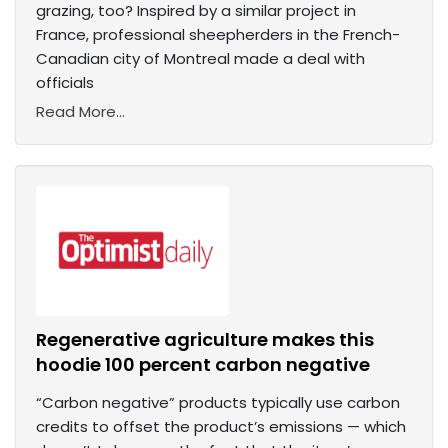
grazing, too? Inspired by a similar project in
France, professional sheepherders in the French-
Canadian city of Montreal made a deal with
officials
Read More...
Regenerative agriculture makes this
hoodie 100 percent carbon negative
“Carbon negative” products typically use carbon
credits to offset the product’s emissions — which