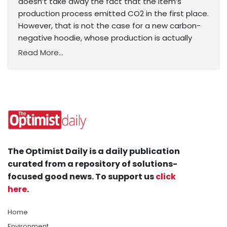
doesn’t take away the fact that the item’s
production process emitted CO2 in the first place.
However, that is not the case for a new carbon-
negative hoodie, whose production is actually
Read More...
The Optimist Daily is a daily publication
curated from a repository of solutions-
focused good news. To support us
click
here
.
Home
Environment