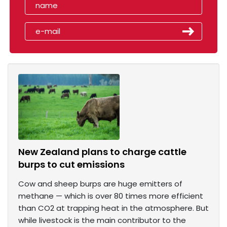
New Zealand plans to charge cattle
burps to cut emissions
Cow and sheep burps are huge emitters of
methane — which is over 80 times more efficient
than CO2 at trapping heat in the atmosphere. But
while livestock is the main contributor to the