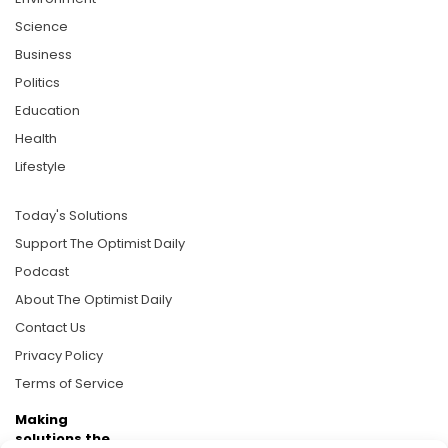
Science
Business
Politics
Education
Health
Lifestyle
Today's Solutions
Support The Optimist Daily
Podcast
About The Optimist Daily
Contact Us
Privacy Policy
Terms of Service
Making
solutions the