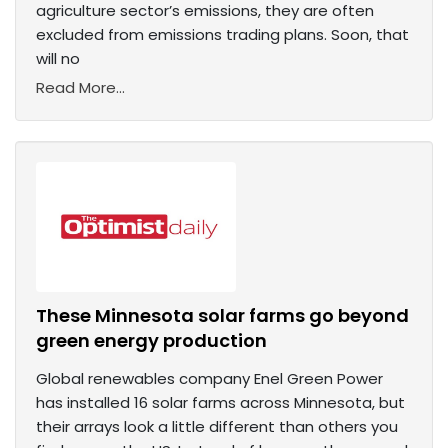
agriculture sector’s emissions, they are often
excluded from emissions trading plans. Soon, that
will no
Read More...
These Minnesota solar farms go beyond
green energy production
Global renewables company Enel Green Power
has installed 16 solar farms across Minnesota, but
their arrays look a little different than others you