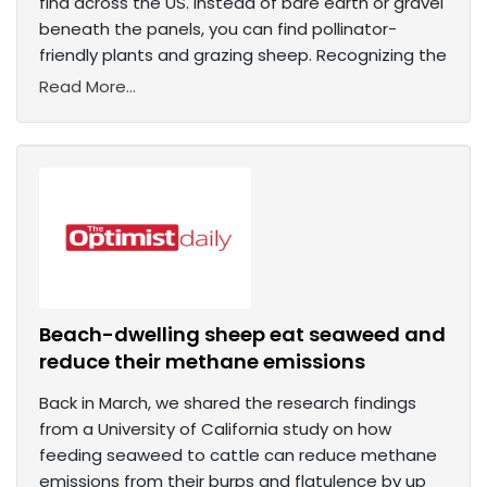
find across the US. Instead of bare earth or gravel
beneath the panels, you can find pollinator-
friendly plants and grazing sheep. Recognizing the
Read More...
Beach-dwelling sheep eat seaweed and
reduce their methane emissions
Back in March, we shared the research findings
from a University of California study on how
feeding seaweed to cattle can reduce methane
emissions from their burps and flatulence by up