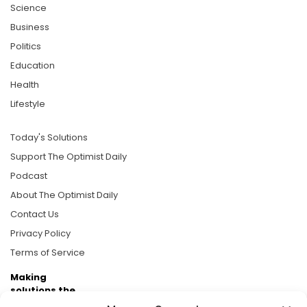
Science
Business
Politics
Education
Health
Lifestyle
Today's Solutions
Support The Optimist Daily
Podcast
About The Optimist Daily
Contact Us
Privacy Policy
Terms of Service
Making
solutions the
news.