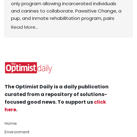
only program allowing incarcerated individuals
and canines to collaborate. Pawsitive Change, a
pup, and inmate rehabilitation program, pairs
Read More...
The Optimist Daily is a daily publication
curated from a repository of solutions-
focused good news. To support us
click
here
.
Home
Environment