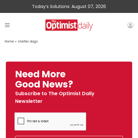
Today’s Solutions: August 07, 2026
Home
»
shelter dogs
Need More
Good News?
Subscribe to The Optimist Daily
Newsletter