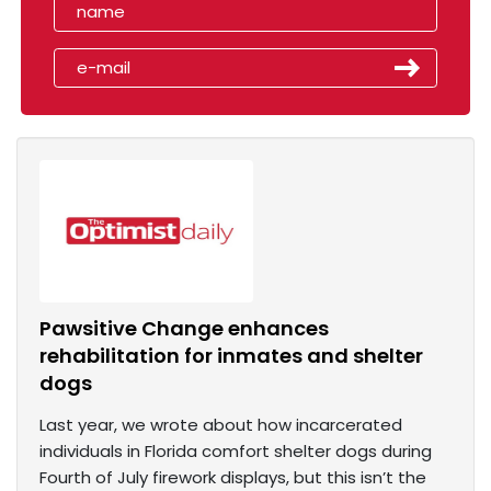
Pawsitive Change enhances
rehabilitation for inmates and shelter
dogs
Last year, we wrote about how incarcerated
individuals in Florida comfort shelter dogs during
Fourth of July firework displays, but this isn’t the