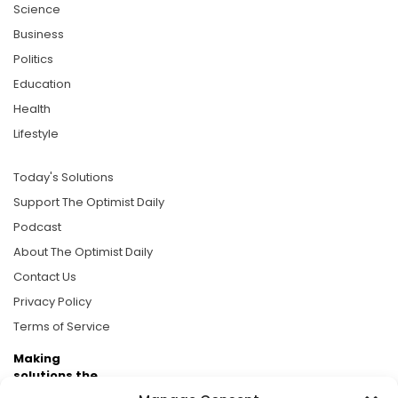
Science
Business
Politics
Education
Health
Lifestyle
Today's Solutions
Support The Optimist Daily
Podcast
About The Optimist Daily
Contact Us
Privacy Policy
Terms of Service
Making
solutions the
news.