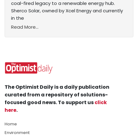
coal-fired legacy to a renewable energy hub.
Sherco Solar, owned by Xcel Energy and currently
in the
Read More...
The Optimist Daily is a daily publication
curated from a repository of solutions-
focused good news. To support us
click
here
.
Home
Environment