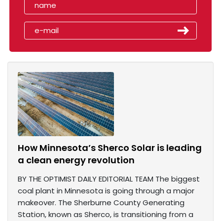
How Minnesota’s Sherco Solar is leading
a clean energy revolution
BY THE OPTIMIST DAILY EDITORIAL TEAM The biggest
coal plant in Minnesota is going through a major
makeover. The Sherburne County Generating
Station, known as Sherco, is transitioning from a