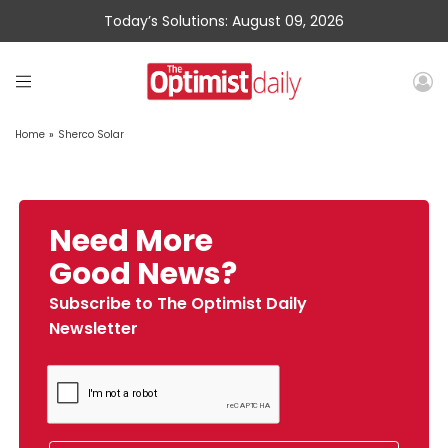
Today’s Solutions: August 09, 2026
Home
»
Sherco Solar
Need More
Good News?
Subscribe to The Optimist Daily
Newsletter