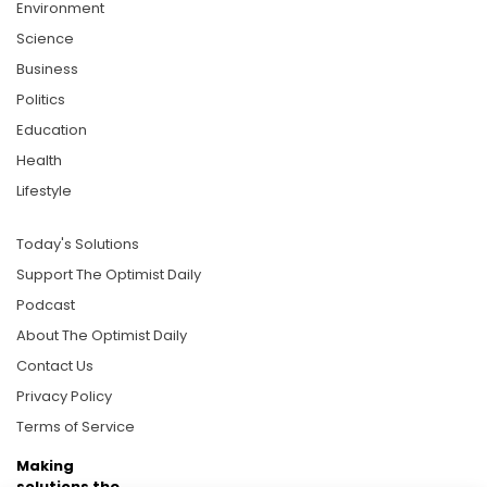
Environment
Science
Business
Politics
Education
Health
Lifestyle
Today's Solutions
Support The Optimist Daily
Podcast
About The Optimist Daily
Contact Us
Privacy Policy
Terms of Service
Making
solutions the