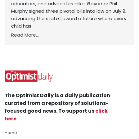
educators, and advocates alike, Governor Phil
Murphy signed three pivotal bills into law on July 9,
advancing the state toward a future where every
child has
Read More...
The Optimist Daily is a daily publication
curated from a repository of solutions-
focused good news. To support us
click
here
.
Home