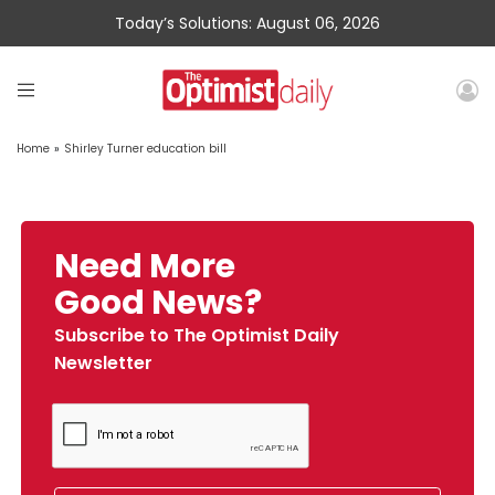
Today’s Solutions: August 06, 2026
Home
»
Shirley Turner education bill
Need More
Good News?
Subscribe to The Optimist Daily
Newsletter