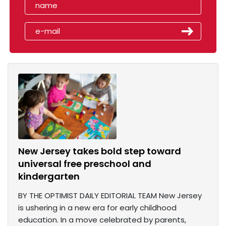
New Jersey takes bold step toward
universal free preschool and
kindergarten
BY THE OPTIMIST DAILY EDITORIAL TEAM New Jersey
is ushering in a new era for early childhood
education. In a move celebrated by parents,