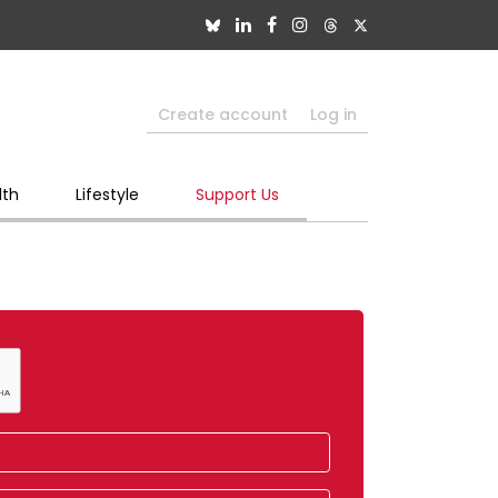
Create account
Log in
lth
Lifestyle
Support Us