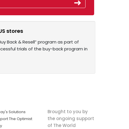
US stores
uy Back & Resell” program as part of
essful trials of the buy-back program in
Brought to you by
ay's Solutions
the ongoing support
port The Optimist
of The World
ly