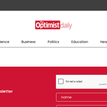
ience
Business
Politics
Education
Hea
sletter