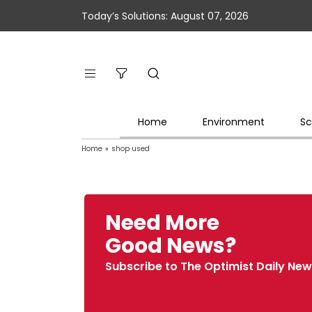
Today’s Solutions: August 07, 2026
Home
Environment
Sc
Home
»
shop used
Need More
Good News?
Subscribe to The Optimist Daily New