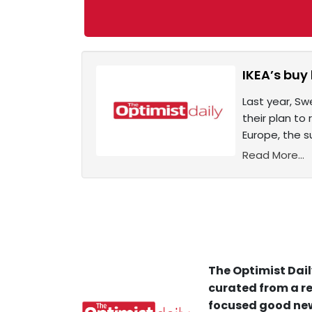
IKEA’s buy
Last year, Sw
their plan to
Europe, the su
Read More...
The Optimist Dail
curated from a re
focused good new