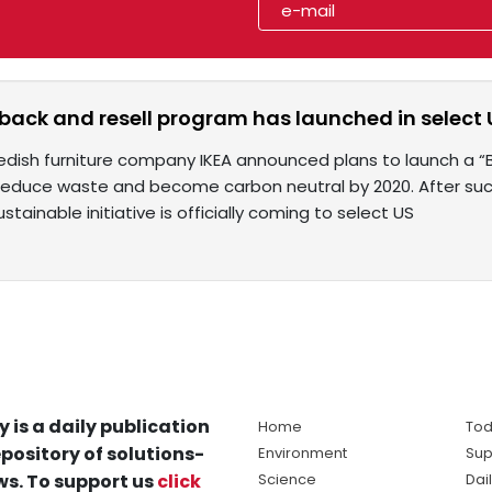
 back and resell program has launched in select 
edish furniture company IKEA announced plans to launch a “B
 reduce waste and become carbon neutral by 2020. After succ
stainable initiative is officially coming to select US
y is a daily publication
Home
Tod
pository of solutions-
Environment
Sup
s. To support us
click
Science
Dai