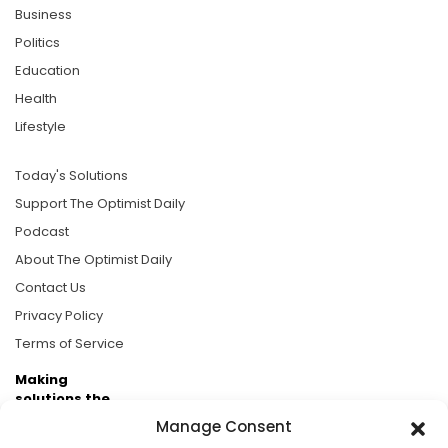
Business
Politics
Education
Health
Lifestyle
Today's Solutions
Support The Optimist Daily
Podcast
About The Optimist Daily
Contact Us
Privacy Policy
Terms of Service
Making
solutions the
news.
Manage Consent