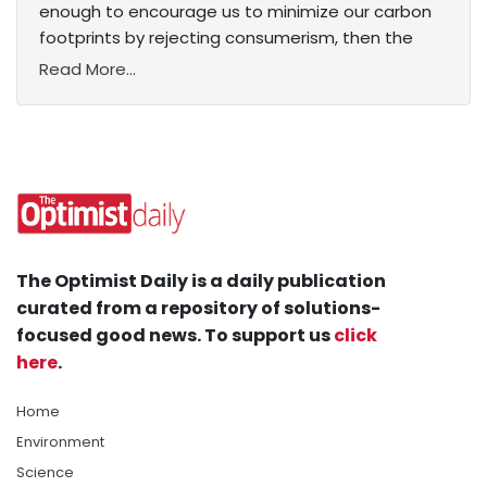
enough to encourage us to minimize our carbon
footprints by rejecting consumerism, then the
Read More...
The Optimist Daily is a daily publication
curated from a repository of solutions-
focused good news. To support us
click
here
.
Home
Environment
Science