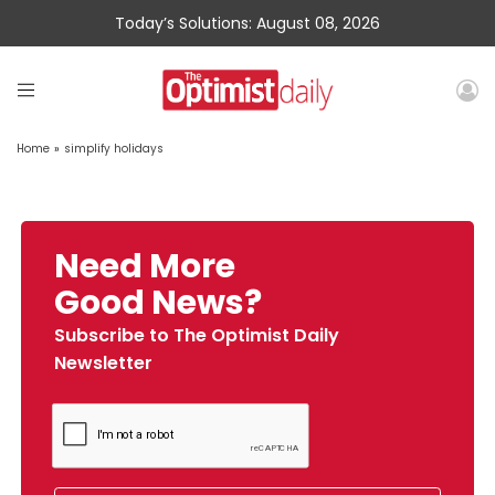
Today’s Solutions: August 08, 2026
Home
»
simplify holidays
Need More
Good News?
Subscribe to The Optimist Daily
Newsletter