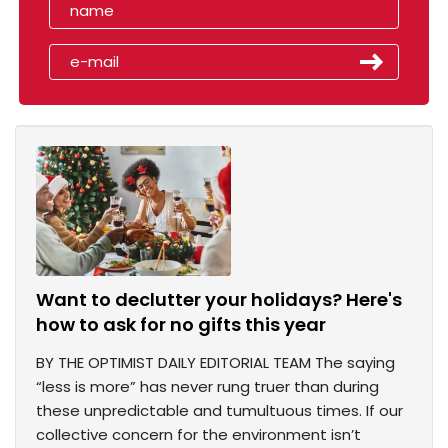
Want to declutter your holidays? Here's
how to ask for no gifts this year
BY THE OPTIMIST DAILY EDITORIAL TEAM The saying
“less is more” has never rung truer than during
these unpredictable and tumultuous times. If our
collective concern for the environment isn’t