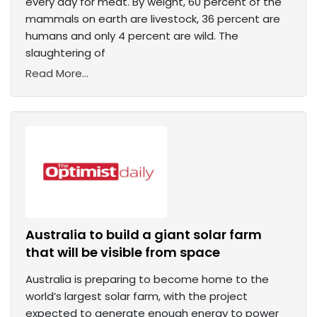
every day for meat. By weight, 60 percent of the
mammals on earth are livestock, 36 percent are
humans and only 4 percent are wild. The
slaughtering of
Read More...
Australia to build a giant solar farm
that will be visible from space
Australia is preparing to become home to the
world’s largest solar farm, with the project
expected to generate enough energy to power