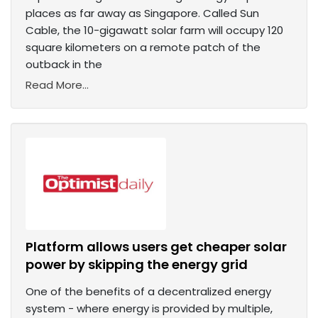
places as far away as Singapore. Called Sun
Cable, the 10-gigawatt solar farm will occupy 120
square kilometers on a remote patch of the
outback in the
Read More...
Platform allows users get cheaper solar
power by skipping the energy grid
One of the benefits of a decentralized energy
system - where energy is provided by multiple,