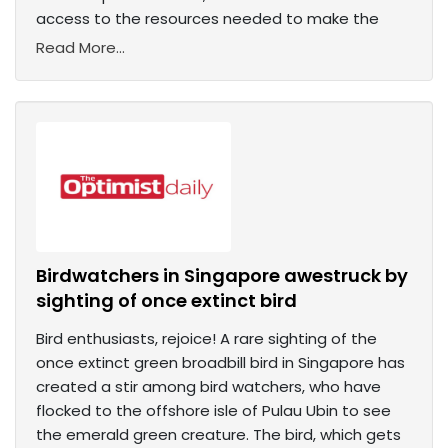
access to the resources needed to make the
Read More...
Birdwatchers in Singapore awestruck by
sighting of once extinct bird
Bird enthusiasts, rejoice! A rare sighting of the
once extinct green broadbill bird in Singapore has
created a stir among bird watchers, who have
flocked to the offshore isle of Pulau Ubin to see
the emerald green creature. The bird, which gets