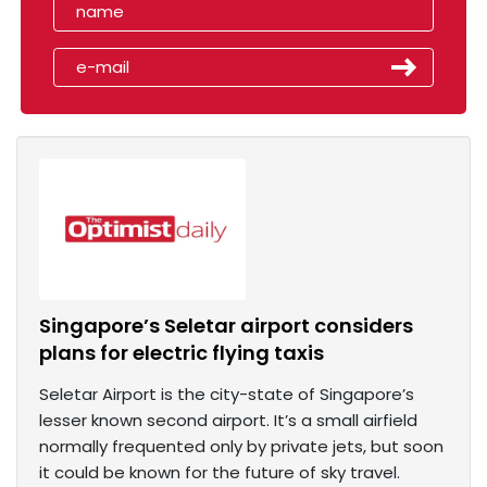
Singapore’s Seletar airport considers
plans for electric flying taxis
Seletar Airport is the city-state of Singapore’s
lesser known second airport. It’s a small airfield
normally frequented only by private jets, but soon
it could be known for the future of sky travel.