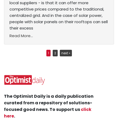
local suppliers - is that it can offer more
competitive prices compared to the traditional,
centralized grid. And in the case of solar power,
people with solar panels on their rooftops can sell
their excess
Read More...
1
2
next »
The Optimist Daily is a daily publication
curated from a repository of solutions-
focused good news. To support us
click
here
.