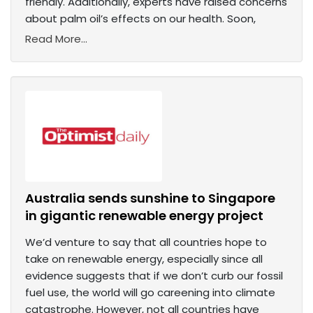
friendly. Additionally, experts have raised concerns
about palm oil’s effects on our health. Soon,
Read More...
Australia sends sunshine to Singapore
in gigantic renewable energy project
We’d venture to say that all countries hope to
take on renewable energy, especially since all
evidence suggests that if we don’t curb our fossil
fuel use, the world will go careening into climate
catastrophe. However, not all countries have