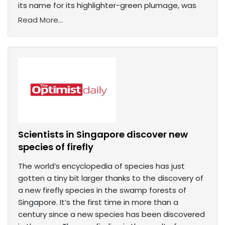
its name for its highlighter-green plumage, was
Read More...
Scientists in Singapore discover new
species of firefly
The world’s encyclopedia of species has just
gotten a tiny bit larger thanks to the discovery of
a new firefly species in the swamp forests of
Singapore. It’s the first time in more than a
century since a new species has been discovered