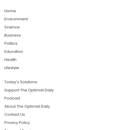
Home
Environment
Science
Business
Politics
Education
Health
Lifestyle
Today's Solutions
Support The Optimist Daily
Podcast
About The Optimist Daily
Contact Us
Privacy Policy