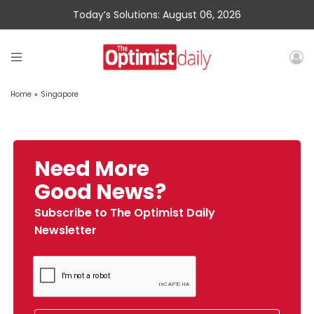
Today’s Solutions: August 06, 2026
Home
»
Singapore
Need More
Good News?
Subscribe to The Optimist Daily
Newsletter