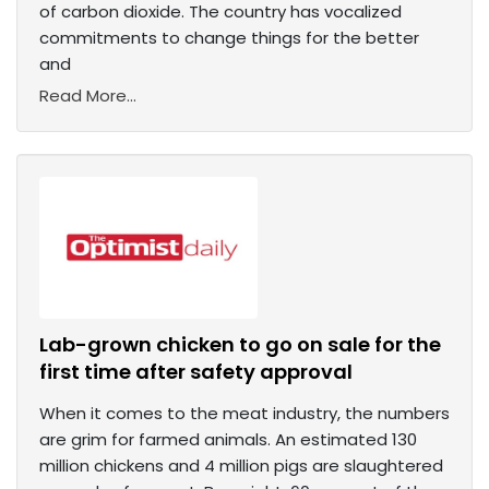
of carbon dioxide. The country has vocalized
commitments to change things for the better
and
Read More...
Lab-grown chicken to go on sale for the
first time after safety approval
When it comes to the meat industry, the numbers
are grim for farmed animals. An estimated 130
million chickens and 4 million pigs are slaughtered