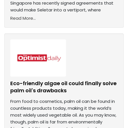
Singapore has recently signed agreements that
would make Seletar into a vertiport, where
Read More...
Eco-friendly algae oil could finally solve
palm oil's drawbacks
From food to cosmetics, palm oil can be found in
countless products today, making it the world’s
most widely used vegetable oil. As you may know,
though, palm oil is far from environmentally