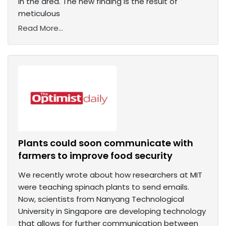
in the area. The new finding is the result of
meticulous
Read More...
Plants could soon communicate with
farmers to improve food security
We recently wrote about how researchers at MIT
were teaching spinach plants to send emails.
Now, scientists from Nanyang Technological
University in Singapore are developing technology
that allows for further communication between