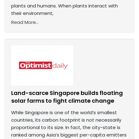
plants and humans. When plants interact with
their environment,
Read More...
Land-scarce Singapore builds floating
solar farms to fight climate change
While Singapore is one of the world’s smallest
countries, its carbon footprint is not necessarily
proportional to its size. In fact, the city-state is
ranked among Asia’s biggest per-capita emitters