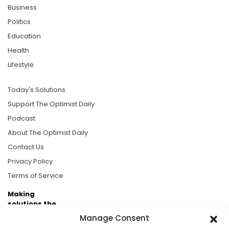
Business
Politics
Education
Health
Lifestyle
Today's Solutions
Support The Optimist Daily
Podcast
About The Optimist Daily
Contact Us
Privacy Policy
Terms of Service
Making
solutions the
news.
Manage Consent