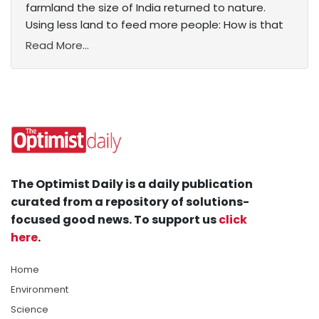
farmland the size of India returned to nature.
Using less land to feed more people: How is that
Read More...
The Optimist Daily is a daily publication
curated from a repository of solutions-
focused good news. To support us
click
here
.
Home
Environment
Science