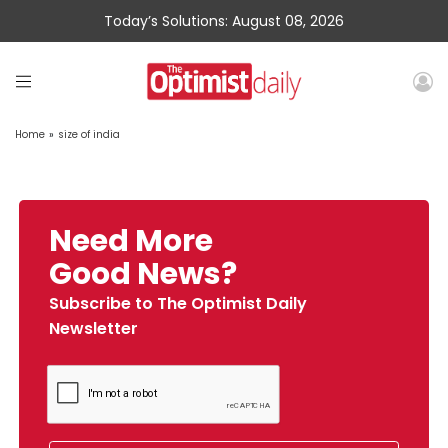
Today’s Solutions: August 08, 2026
Home
»
size of india
Need More
Good News?
Subscribe to The Optimist Daily
Newsletter