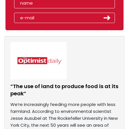
“The use of land to produce food is at its
peak”
We’re increasingly feeding more people with less
farmland. According to environmental scientist
Jesse Ausubel at The Rockefeller University in New
York City, the next 50 years will see an area of