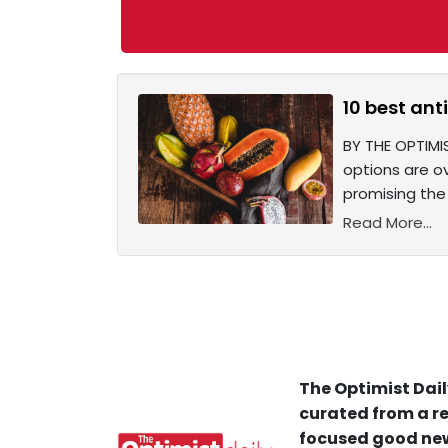
10 best ant
BY THE OPTIMI
options are o
promising the 
Read More...
The Optimist Dail
curated from a re
focused good new