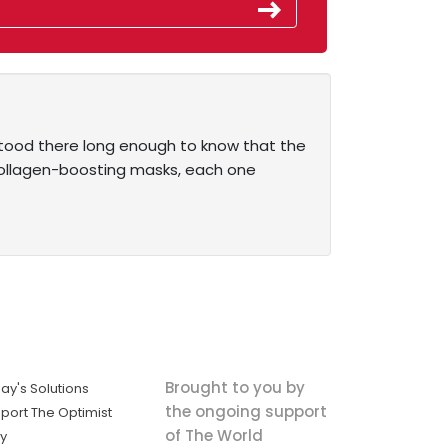
 stood there long enough to know that the
collagen-boosting masks, each one
Brought to you by
ay's Solutions
the ongoing support
port The Optimist
of The World
ly