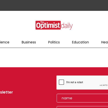
ience
Business
Politics
Education
Hea
sletter