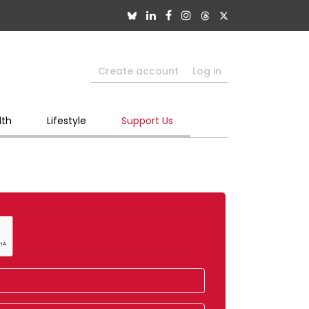
Create account
Log in
lth
Lifestyle
Support Us