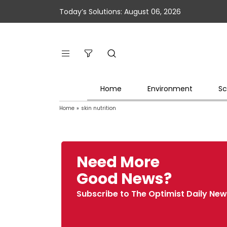
Today’s Solutions: August 06, 2026
Home
Environment
Sc
Home
»
skin nutrition
Need More
Good News?
Subscribe to The Optimist Daily New