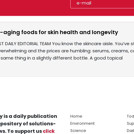
i-aging foods for skin health and longevity
ST DAILY EDITORIAL TEAM You know the skincare aisle. You’ve
verwhelming and the prices are humbling: serums, creams, 
same thing in a slightly different bottle. A good topical
y is a daily publication
Home
Tod
pository of solutions-
Environment
Sup
s. To support us
click
Science
Dai