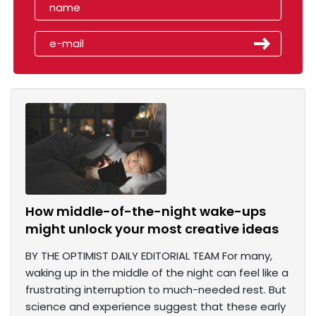
How middle-of-the-night wake-ups
might unlock your most creative ideas
BY THE OPTIMIST DAILY EDITORIAL TEAM For many,
waking up in the middle of the night can feel like a
frustrating interruption to much-needed rest. But
science and experience suggest that these early