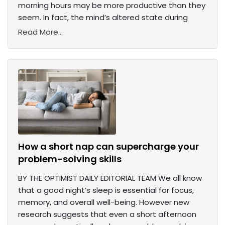
morning hours may be more productive than they
seem. In fact, the mind’s altered state during
Read More...
How a short nap can supercharge your
problem-solving skills
BY THE OPTIMIST DAILY EDITORIAL TEAM We all know
that a good night’s sleep is essential for focus,
memory, and overall well-being. However new
research suggests that even a short afternoon