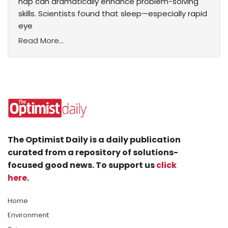
nap can dramatically enhance problem-solving
skills. Scientists found that sleep—especially rapid
eye
Read More...
The Optimist Daily is a daily publication
curated from a repository of solutions-
focused good news. To support us
click
here
.
Home
Environment