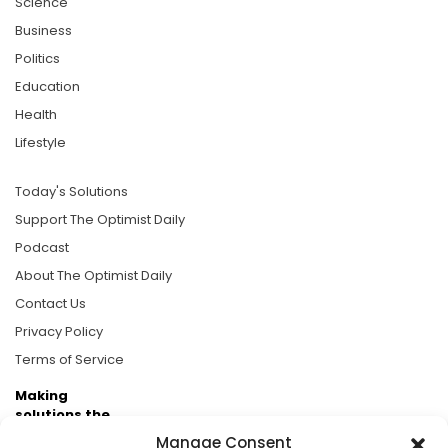
Science
Business
Politics
Education
Health
Lifestyle
Today's Solutions
Support The Optimist Daily
Podcast
About The Optimist Daily
Contact Us
Privacy Policy
Terms of Service
Making
solutions the
news.
Manage Consent