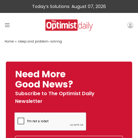
Today’s Solutions: August 07, 2026
Home
»
sleep and problem-solving
Need More
Good News?
Subscribe to The Optimist Daily
Newsletter