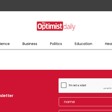
ience
Business
Politics
Education
Hea
sletter