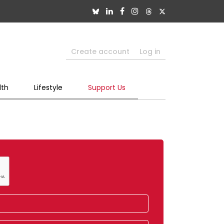
Create account
Log in
lth
Lifestyle
Support Us