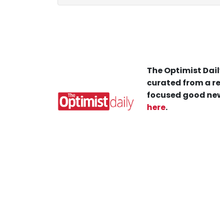
The Optimist Dail
curated from a re
focused good new
here
.