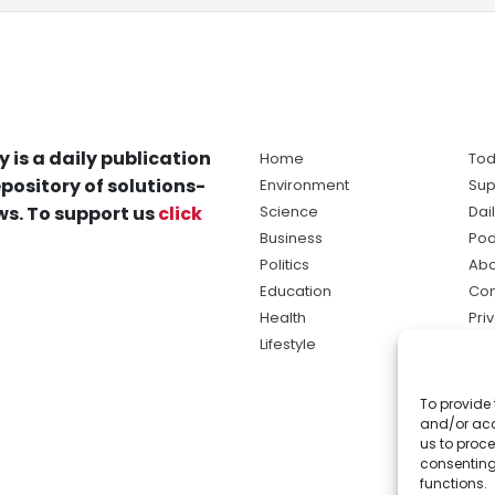
y is a daily publication
Home
Tod
pository of solutions-
Environment
Sup
s. To support us
click
Science
Dai
Business
Pod
Politics
Abo
Education
Con
Health
Pri
Lifestyle
Ter
Ma
To provide 
sol
and/or acc
ne
us to proce
consenting
functions.