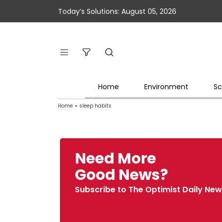
Today’s Solutions: August 05, 2026
Home
Environment
Sc
Home
»
sleep habits
Need More
Good News?
Subscribe to The Optimist Daily New