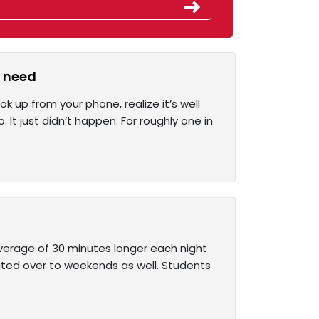
y need
up from your phone, realize it’s well
It just didn’t happen. For roughly one in
average of 30 minutes longer each night
ated over to weekends as well. Students