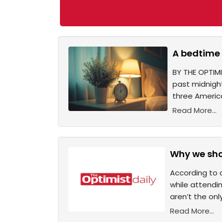
A bedtime 
BY THE OPTIMI
past midnight
three America
Read More...
Why we sho
According to 
while attendi
aren’t the on
Read More...