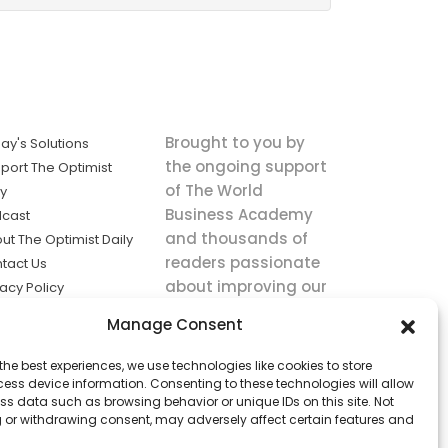
Brought to you by
ay's Solutions
the ongoing support
port The Optimist
of The World
ly
Business Academy
cast
and thousands of
ut The Optimist Daily
readers passionate
tact Us
about improving our
vacy Policy
world.
ms of Service
Manage Consent
king
the best experiences, we use technologies like cookies to store
utions the
ess device information. Consenting to these technologies will allow
ws.
ss data such as browsing behavior or unique IDs on this site. Not
 or withdrawing consent, may adversely affect certain features and