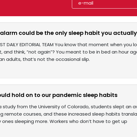
alarm could be the only sleep habit you actuall
ST DAILY EDITORIAL TEAM You know that moment when you look 
, and think, “not again”? You meant to be in bed an hour ago. 
n adults, that’s not the occasional slip.
uld hold on to our pandemic sleep habits
a study from the University of Colorado, students slept an 
ng remote courses, and these increased sleep habits transl
ly ones sleeping more. Workers who don’t have to get up