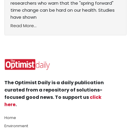
researchers who warn that the "spring forward"
time change can be hard on our health. Studies
have shown
Read More...
The Optimist Daily is a daily publication
curated from a repository of solutions-
focused good news. To support us
click
here
.
Home
Environment