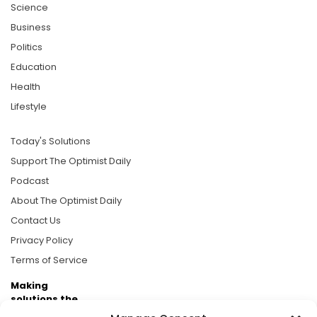
Science
Business
Politics
Education
Health
Lifestyle
Today's Solutions
Support The Optimist Daily
Podcast
About The Optimist Daily
Contact Us
Privacy Policy
Terms of Service
Making
solutions the
news.