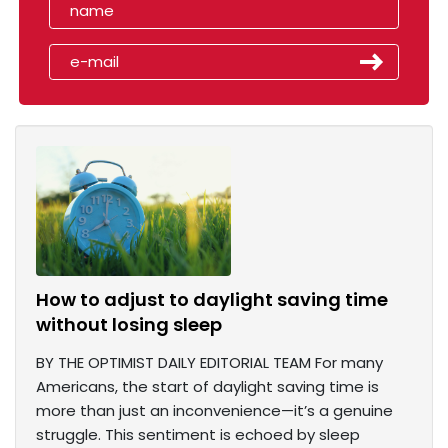
How to adjust to daylight saving time
without losing sleep
BY THE OPTIMIST DAILY EDITORIAL TEAM For many
Americans, the start of daylight saving time is
more than just an inconvenience—it’s a genuine
struggle. This sentiment is echoed by sleep