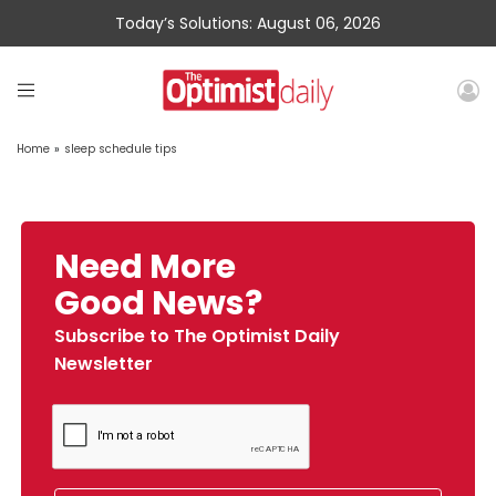
Today’s Solutions: August 06, 2026
Home
»
sleep schedule tips
Need More
Good News?
Subscribe to The Optimist Daily
Newsletter