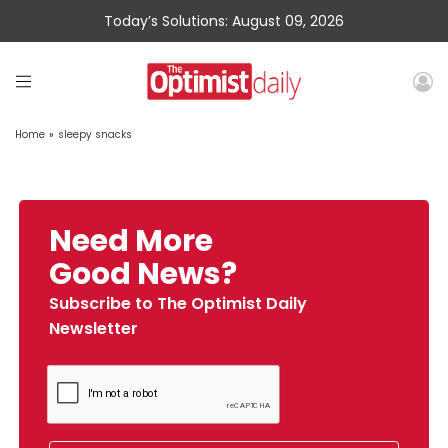
Today’s Solutions: August 09, 2026
Home
»
sleepy snacks
Need More
Good News?
Subscribe to The Optimist Daily
Newsletter