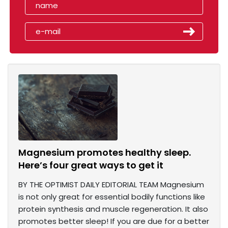
Magnesium promotes healthy sleep.
Here’s four great ways to get it
BY THE OPTIMIST DAILY EDITORIAL TEAM Magnesium
is not only great for essential bodily functions like
protein synthesis and muscle regeneration. It also
promotes better sleep! If you are due for a better