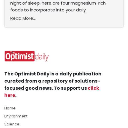
night of sleep, here are four magnesium-rich
foods to incorporate into your daily
Read More...
The Optimist Daily is a daily publication
curated from a repository of solutions-
focused good news. To support us
click
here
.
Home
Environment
Science