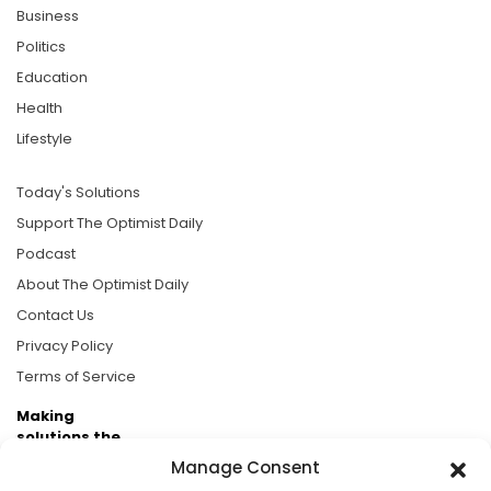
Business
Politics
Education
Health
Lifestyle
Today's Solutions
Support The Optimist Daily
Podcast
About The Optimist Daily
Contact Us
Privacy Policy
Terms of Service
Making
solutions the
news.
Manage Consent