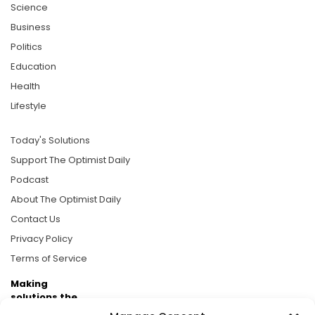
Science
Business
Politics
Education
Health
Lifestyle
Today's Solutions
Support The Optimist Daily
Podcast
About The Optimist Daily
Contact Us
Privacy Policy
Terms of Service
Making
solutions the
news.