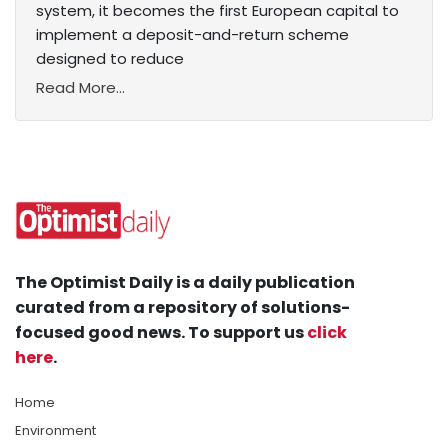
system, it becomes the first European capital to
implement a deposit-and-return scheme
designed to reduce
Read More...
The Optimist Daily is a daily publication
curated from a repository of solutions-
focused good news. To support us
click
here
.
Home
Environment