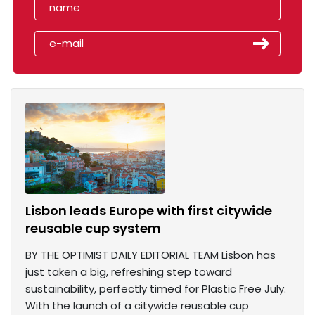
Lisbon leads Europe with first citywide
reusable cup system
BY THE OPTIMIST DAILY EDITORIAL TEAM Lisbon has
just taken a big, refreshing step toward
sustainability, perfectly timed for Plastic Free July.
With the launch of a citywide reusable cup