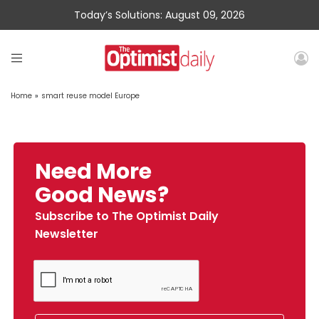
Today’s Solutions: August 09, 2026
Home
»
smart reuse model Europe
Need More
Good News?
Subscribe to The Optimist Daily
Newsletter