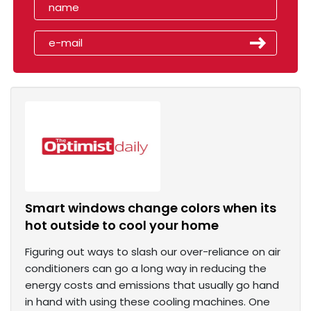
Smart windows change colors when its
hot outside to cool your home
Figuring out ways to slash our over-reliance on air
conditioners can go a long way in reducing the
energy costs and emissions that usually go hand
in hand with using these cooling machines. One