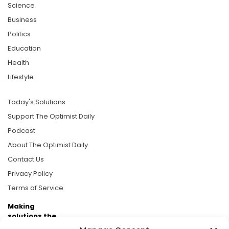
Science
Business
Politics
Education
Health
Lifestyle
Today's Solutions
Support The Optimist Daily
Podcast
About The Optimist Daily
Contact Us
Privacy Policy
Terms of Service
Making
solutions the
news.