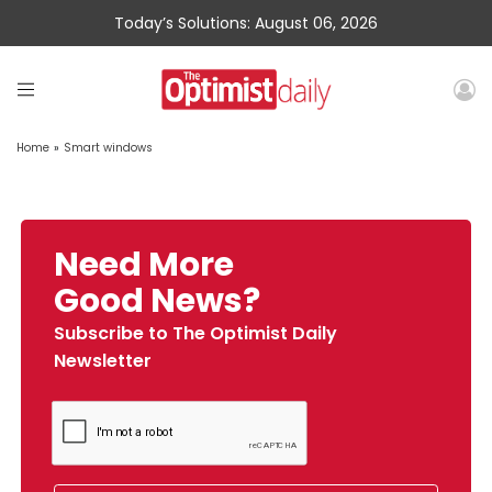
Today’s Solutions: August 06, 2026
Home
»
Smart windows
Need More
Good News?
Subscribe to The Optimist Daily
Newsletter