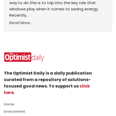
way to do this is to tap into the key role that
windows play when it comes to saving energy.
Recently,
Read More...
The Optimist Daily is a daily publication
curated from a repository of solutions-
focused good news. To support us
click
here
.
Home
Environment