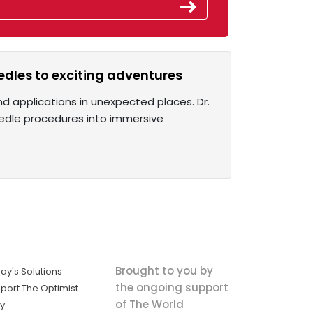
edles to exciting adventures
ound applications in unexpected places. Dr.
needle procedures into immersive
Brought to you by
ay's Solutions
the ongoing support
port The Optimist
of The World
ly