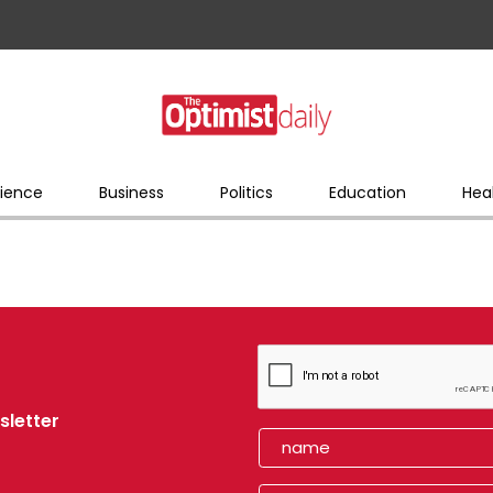
ience
Business
Politics
Education
Hea
sletter