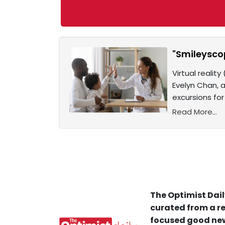
"Smileyscop
Virtual realit
Evelyn Chan, a
excursions for
Read More...
The Optimist Dail
curated from a re
focused good new