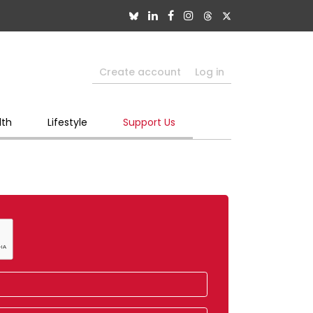
Create account
Log in
lth
Lifestyle
Support Us