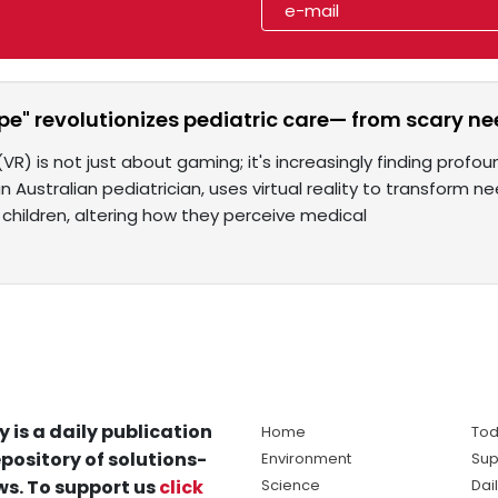
e" revolutionizes pediatric care— from scary ne
y (VR) is not just about gaming; it's increasingly finding prof
n Australian pediatrician, uses virtual reality to transform 
 children, altering how they perceive medical
y is a daily publication
Home
Tod
pository of solutions-
Environment
Sup
s. To support us
click
Science
Dai