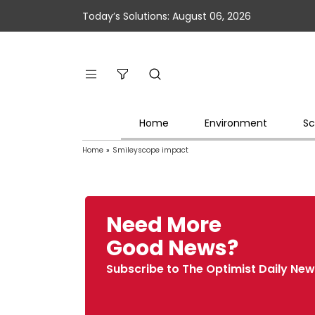
Today’s Solutions: August 06, 2026
Home
Environment
Sc
Home
»
Smileyscope impact
Need More
Good News?
Subscribe to The Optimist Daily New