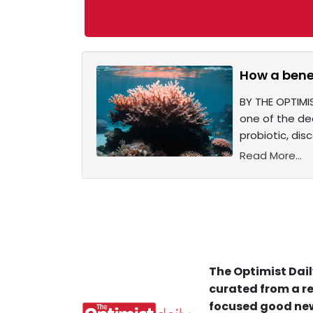
How a benef
BY THE OPTIMIS
one of the dea
probiotic, dis
Read More...
The Optimist Dail
curated from a re
focused good new