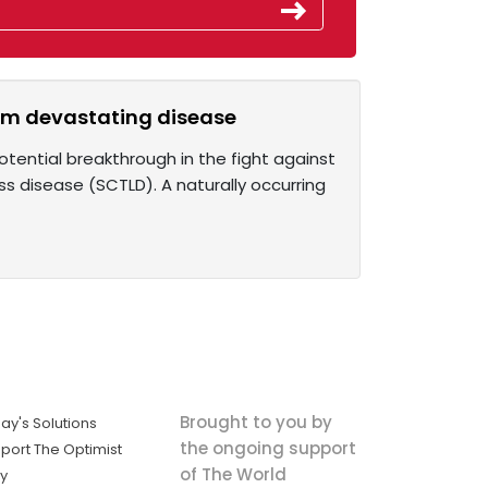
from devastating disease
otential breakthrough in the fight against
ss disease (SCTLD). A naturally occurring
Brought to you by
ay's Solutions
the ongoing support
port The Optimist
of The World
ly