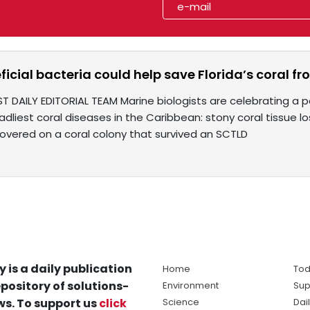
icial bacteria could help save Florida’s coral 
T DAILY EDITORIAL TEAM Marine biologists are celebrating a p
dliest coral diseases in the Caribbean: stony coral tissue lo
covered on a coral colony that survived an SCTLD
y is a daily publication
Home
Tod
pository of solutions-
Environment
Sup
s. To support us
click
Science
Dai