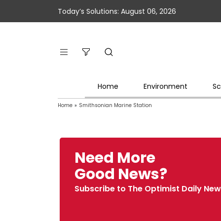
Today’s Solutions: August 06, 2026
Home
Environment
Sc
Home
»
Smithsonian Marine Station
Need More
Good News?
Subscribe to The Optimist Daily New