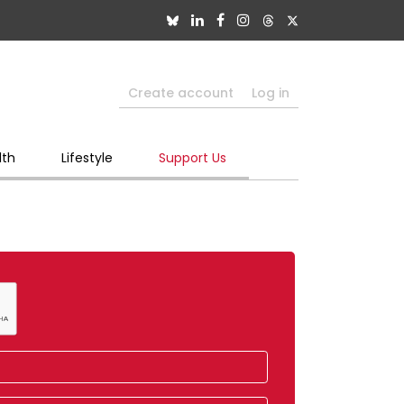
Create account
Log in
lth
Lifestyle
Support Us