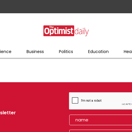
ience
Business
Politics
Education
Hea
sletter